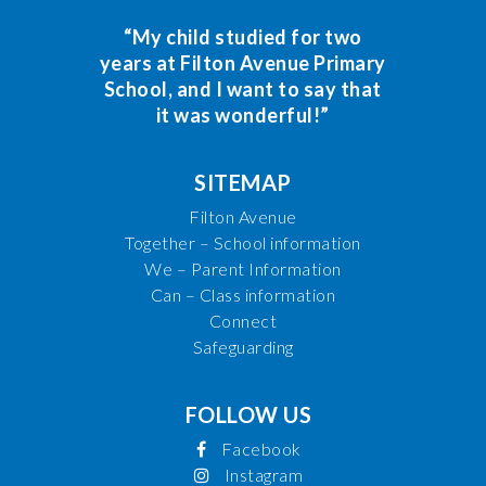
“My child studied for two
years at Filton Avenue Primary
School, and I want to say that
it was wonderful!”
SITEMAP
Filton Avenue
Together – School information
We – Parent Information
Can – Class information
Connect
Safeguarding
FOLLOW US
Facebook
Instagram