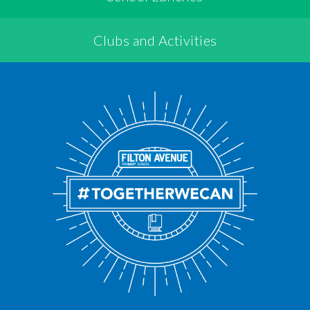
Clubs and Activities