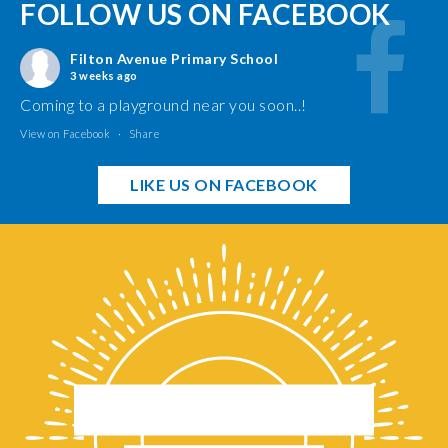
FOLLOW US ON FACEBOOK
Filton Avenue Primary School
3 weeks ago
Coming to a playground near you soon..!
View on Facebook
·
Share
LIKE US ON FACEBOOK