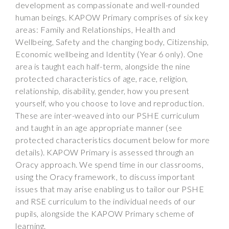
development as compassionate and well-rounded
human beings. KAPOW Primary comprises of six key
areas: Family and Relationships, Health and
Wellbeing, Safety and the changing body, Citizenship,
Economic wellbeing and Identity (Year 6 only). One
area is taught each half-term, alongside the nine
protected characteristics of age, race, religion,
relationship, disability, gender, how you present
yourself, who you choose to love and reproduction.
These are inter-weaved into our PSHE curriculum
and taught in an age appropriate manner (see
protected characteristics document below for more
details). KAPOW Primary is assessed through an
Oracy approach. We spend time in our classrooms,
using the Oracy framework, to discuss important
issues that may arise enabling us to tailor our PSHE
and RSE curriculum to the individual needs of our
pupils, alongside the KAPOW Primary scheme of
learning.