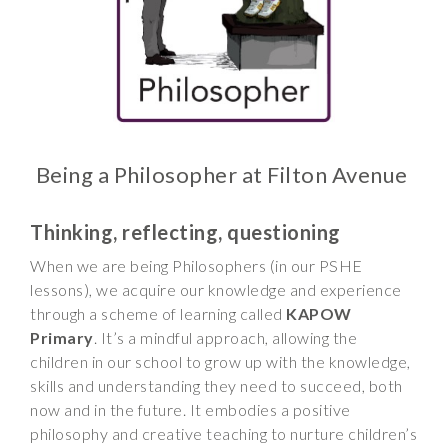
Wraparound
Care
Remote
Learning
FAQ’s
Being a Philosopher at Filton Avenue
“There is a very
happy atmosphere
at the school and
Thinking, reflecting, questioning
the children and
When we are being Philosophers (in our PSHE
teachers seem
lessons), we acquire our knowledge and experience
happy, friendly and
through a scheme of learning called
KAPOW
encouraging.”
Primary
. It’s a mindful approach, allowing the
children in our school to grow up with the knowledge,
skills and understanding they need to succeed, both
now and in the future. It embodies a positive
philosophy and creative teaching to nurture children’s