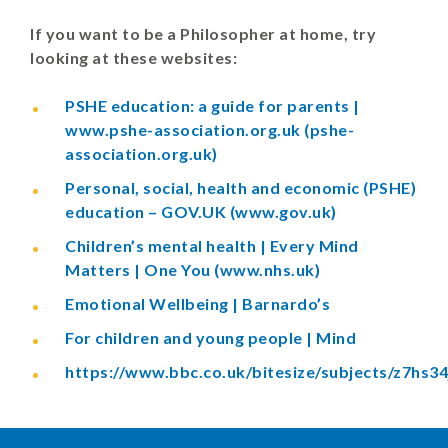
If you want to be a Philosopher at home, try
looking at these websites:
PSHE education: a guide for parents |
www.pshe-association.org.uk (pshe-
association.org.uk)
Personal, social, health and economic (PSHE)
education – GOV.UK (www.gov.uk)
Children’s mental health | Every Mind
Matters | One You (www.nhs.uk)
Emotional Wellbeing | Barnardo’s
For children and young people | Mind
https://www.bbc.co.uk/bitesize/subjects/z7hs34