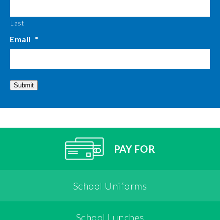
Last
Email
*
Submit
PAY FOR
School Uniforms
School Lunches