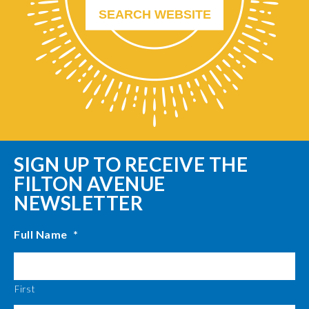
SIGN UP TO RECEIVE THE
FILTON AVENUE
NEWSLETTER
Full Name
*
First