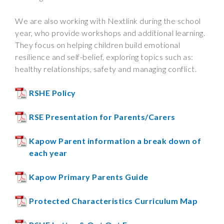
We are also working with Nextlink during the school
year, who provide workshops and additional learning.
They focus on helping children build emotional
resilience and self-belief, exploring topics such as:
healthy relationships, safety and managing conflict.
RSHE Policy
RSE Presentation for Parents/Carers
Kapow Parent information a break down of
each year
Kapow Primary Parents Guide
Protected Characteristics Curriculum Map