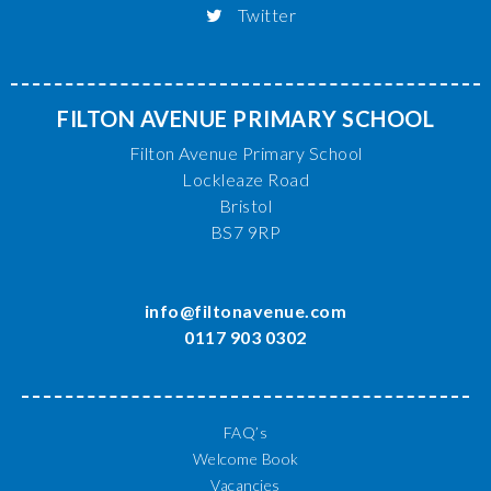
Twitter
FILTON AVENUE PRIMARY SCHOOL
Filton Avenue Primary School
Lockleaze Road
Bristol
BS7 9RP
info@filtonavenue.com
0117 903 0302
FAQ’s
Welcome Book
Vacancies