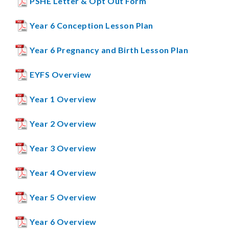
PSHE Letter & Opt Out Form
Year 6 Conception Lesson Plan
Year 6 Pregnancy and Birth Lesson Plan
EYFS Overview
Year 1 Overview
Year 2 Overview
Year 3 Overview
Year 4 Overview
Year 5 Overview
Year 6 Overview