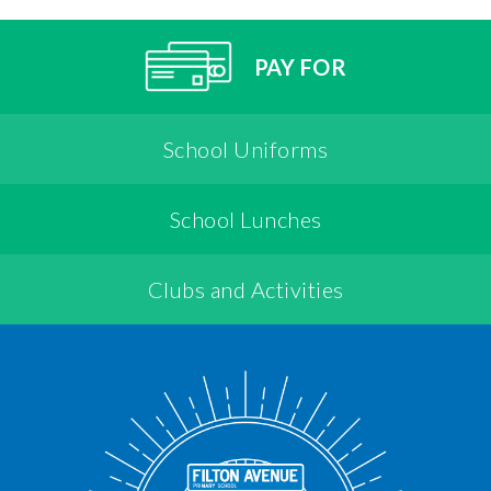
PAY FOR
School Uniforms
School Lunches
Clubs and Activities