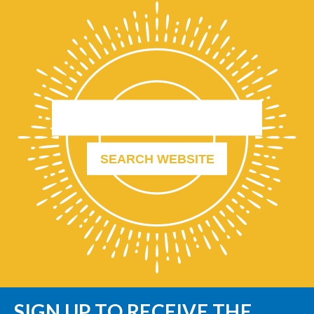
SIGN UP TO RECEIVE THE