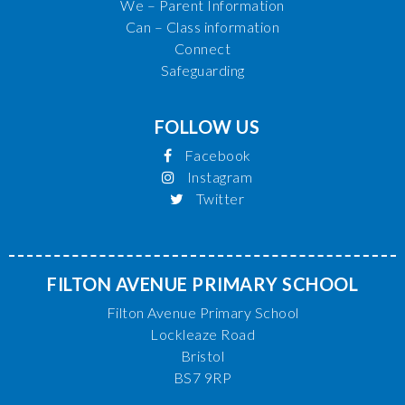
We – Parent Information
Can – Class information
Connect
Safeguarding
FOLLOW US
Facebook
Instagram
Twitter
FILTON AVENUE PRIMARY SCHOOL
Filton Avenue Primary School
Lockleaze Road
Bristol
BS7 9RP