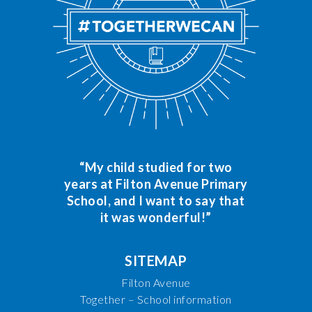
“My child studied for two
years at Filton Avenue Primary
School, and I want to say that
it was wonderful!”
SITEMAP
Filton Avenue
Together – School information