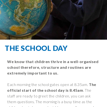
Filton Avenue
Behaviour
Core
Prevent
Special
Amplify
Community
Principles
Education
Safer Travel
Education
Partnership
States of
Needs
info@filtonavenue.com
Young Carers
Being
OPAL –
0117
English as an
Outdoor
903
Bereavement
EYFS-Reception
Additional
play and
0302
Support
Language
Year 1
learning
Send us
FGM
THE SCHOOL DAY
Funding
Year 2
a
Oracy
First Aid
message
Policies
Year 3
Friends of
Kinship Care
We know that children thrive in a well-organised
GDPR
Filton
Year 4
school therefore, structure and routines are
Avenue
Mental
Events
Year 5
extremely important to us.
Health
School
Year 6
Uniforms
Each morning the school gates open at 8.35am.
The
School
official start of the school day is 8.45am
. The
Lunches
staff are ready to greet the children, you can ask
them questions. The morning is a busy time as the
Term Dates