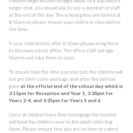
children begin lessons straight away, so if you need a
Wraparound
longer chat, you should ask to see a member of staff
Care
at the end of the day. The school gates are locked at
8:50am so please ensure your child is in class before
Remote
this time.
Learning
FAQ’s
If your child arrives after 8:50am please bring them
to the main school office. The office staff will sign
“There is a very
them in and take them to class.
happy atmosphere
at the school and
To ensure that this time is protected, the children will
the children and
not get their coats and bags until after the bell has
teachers seem
gone
at the official end of the school day which is
happy, friendly and
3:15pm
for Reception and Year 1, 3:20pm for
encouraging.”
Years 2-4, and 3:25pm for Years 5 and 6
.
Once all children have their belongings the teacher
will hand the children over to the adult collecting
them. Please ensure that you are on time to collect