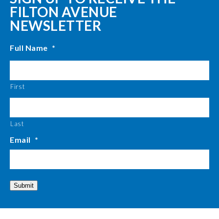
FILTON AVENUE
NEWSLETTER
Full Name
*
First
Last
Email
*
Submit