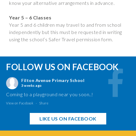
know your alternative arrangements in advance.
Year 5 – 6 Classes
Year 5 and 6 children may travel to and from school
independently but this must be requested in writing
using the school’s Safer Travel permission form.
FOLLOW US ON FACEBOOK
Filton Avenue Primary School
3 weeks ago
Coming to a playground near you soon..!
View on Facebook
·
Share
LIKE US ON FACEBOOK