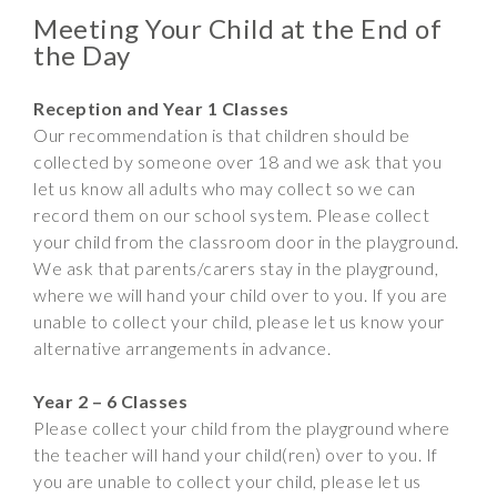
Meeting Your Child at the End of
the Day
Reception and Year 1 Classes
Our recommendation is that children should be
collected by someone over 18 and we ask that you
let us know all adults who may collect so we can
record them on our school system. Please collect
your child from the classroom door in the playground.
We ask that parents/carers stay in the playground,
where we will hand your child over to you. If you are
unable to collect your child, please let us know your
alternative arrangements in advance.
Year 2 – 6 Classes
Please collect your child from the playground where
the teacher will hand your child(ren) over to you. If
you are unable to collect your child, please let us