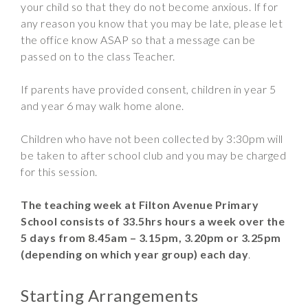
your child so that they do not become anxious. If for
any reason you know that you may be late, please let
the office know ASAP so that a message can be
passed on to the class Teacher.
If parents have provided consent, children in year 5
and year 6 may walk home alone.
Children who have not been collected by 3:30pm will
be taken to after school club and you may be charged
for this session.
The teaching week at Filton Avenue Primary
School consists of 33.5hrs
hours a week over the
5 days from 8.45am – 3.15pm, 3.20pm or 3.25pm
(depending on which year group) each day
.
Starting Arrangements