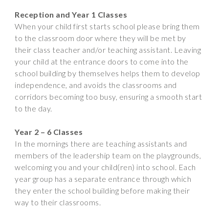
Reception and Year 1 Classes
When your child first starts school please bring them
to the classroom door where they will be met by
their class teacher and/or teaching assistant. Leaving
your child at the entrance doors to come into the
school building by themselves helps them to develop
independence, and avoids the classrooms and
corridors becoming too busy, ensuring a smooth start
to the day.
Year 2 – 6 Classes
In the mornings there are teaching assistants and
members of the leadership team on the playgrounds,
welcoming you and your child(ren) into school. Each
year group has a separate entrance through which
they enter the school building before making their
way to their classrooms.