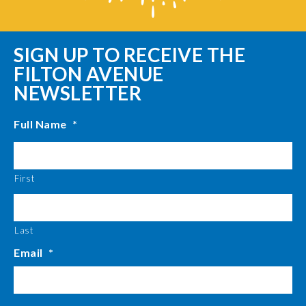
SIGN UP TO RECEIVE THE
FILTON AVENUE
NEWSLETTER
Full Name
*
First
Last
Email
*