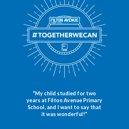
“My child studied for two
years at Filton Avenue Primary
School, and I want to say that
it was wonderful!”