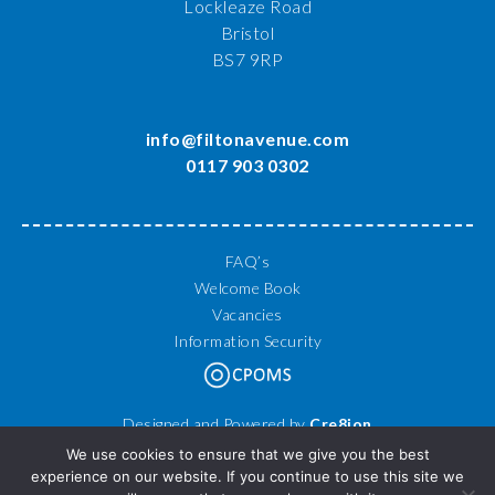
Lockleaze Road
Bristol
BS7 9RP
info@filtonavenue.com
0117 903 0302
FAQ’s
Welcome Book
Vacancies
Information Security
Designed and Powered by
Cre8ion
© 2026 Filton Avenue Primary School. All Rights Reserved.
We use cookies to ensure that we give you the best
experience on our website. If you continue to use this site we