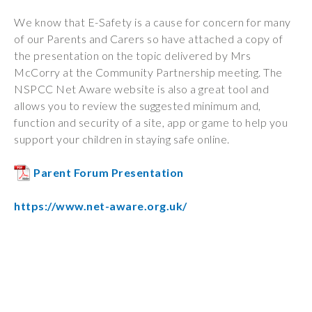
Wraparound
We know that E-Safety is a cause for concern for many
Care
of our Parents and Carers so have attached a copy of
Remote
the presentation on the topic delivered by Mrs
Learning
McCorry at the Community Partnership meeting. The
NSPCC Net Aware website is also a great tool and
FAQ’s
allows you to review the suggested minimum and,
function and security of a site, app or game to help you
“There is a very
support your children in staying safe online.
happy atmosphere
at the school and
Parent Forum Presentation
the children and
teachers seem
https://www.net-aware.org.uk/
happy, friendly and
encouraging.”