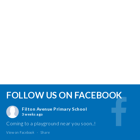
FOLLOW US ON FACEBOOK
Filton Avenue Primary School
3 weeks ago
Coming to a playground near you soon..!
View on Facebook
·
Share