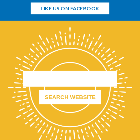
LIKE US ON FACEBOOK