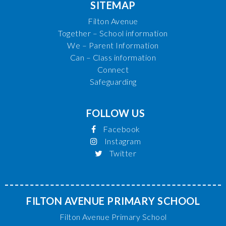
SITEMAP
Filton Avenue
Together – School information
We – Parent Information
Can – Class information
Connect
Safeguarding
FOLLOW US
Facebook
Instagram
Twitter
FILTON AVENUE PRIMARY SCHOOL
Filton Avenue Primary School