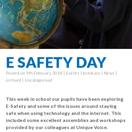
Filton Avenue
Behaviour
Core
Prevent
Special
Amplify
Community
Principles
Education
Safer Travel
Education
Partnership
States of
Needs
info@filtonavenue.com
Young Carers
Being
OPAL –
0117
English as an
Outdoor
903
Bereavement
EYFS-Reception
Additional
play and
0302
Support
Language
Year 1
learning
Send us
FGM
E SAFETY DAY
Funding
Year 2
a
Oracy
First Aid
message
Policies
Year 3
Friends of
Posted on 9th February 2018 |
Events
|
lockleaze
|
News
|
Kinship Care
GDPR
Filton
Year 4
orchard
|
Uncategorised
Avenue
Mental
Events
Year 5
Health
School
Year 6
This week in school our pupils have been exploring
Uniforms
E-Safety and some of the issues around staying
School
safe when using technology and the internet. This
Lunches
included some excellent assemblies and workshops
provided by our colleagues at Unique Voice.
Term Dates