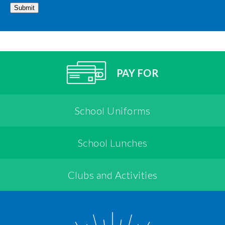
Submit
PAY FOR
School Uniforms
School Lunches
Clubs and Activities