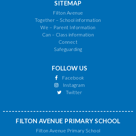
SITEMAP
Filton Avenue
Together – School information
We – Parent Information
Can – Class information
Connect
Safeguarding
FOLLOW US
Facebook
Instagram
Twitter
FILTON AVENUE PRIMARY SCHOOL
Filton Avenue Primary School