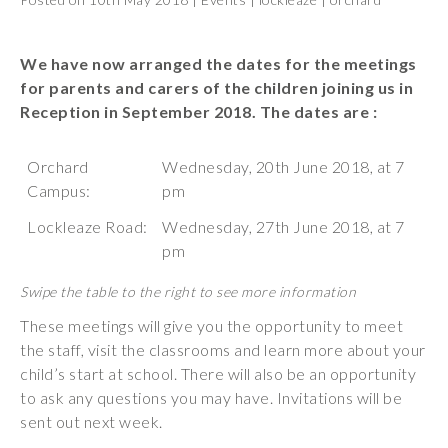
Wraparound
Care
We have now arranged the dates for the meetings
Remote
for parents and carers of the children joining us in
Learning
Reception in September 2018. The dates are :
FAQ’s
Orchard
Wednesday, 20th June 2018, at 7
“There is a very
Campus:
pm
happy atmosphere
Lockleaze Road:
Wednesday, 27th June 2018, at 7
at the school and
pm
the children and
teachers seem
happy, friendly and
encouraging.”
These meetings will give you the opportunity to meet
the staff, visit the classrooms and learn more about your
child’s start at school. There will also be an opportunity
to ask any questions you may have. Invitations will be
sent out next week.