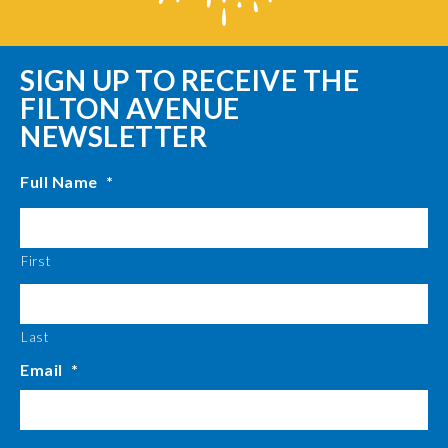
SIGN UP TO RECEIVE THE
FILTON AVENUE
NEWSLETTER
Full Name
*
First
Last
Email
*