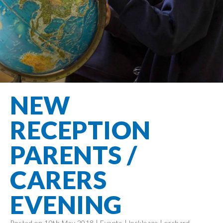
Filton Avenue
Behaviour
Core
Prevent
Special
Amplify
Community
Principles
Education
Safer Travel
Education
Partnership
States of
Needs
info@filtonavenue.com
Young Carers
Being
OPAL –
0117
English as an
Outdoor
903
Bereavement
EYFS-Reception
Additional
play and
0302
Support
Language
Year 1
learning
Send us
FGM
NEW
Funding
Year 2
a
Oracy
First Aid
message
Policies
Year 3
Friends of
RECEPTION
Kinship Care
GDPR
Filton
Year 4
Avenue
Mental
PARENTS /
Events
Year 5
Health
School
Year 6
CARERS
Uniforms
School
EVENING
Lunches
Term Dates
Posted on 10th May 2018 |
Events
|
lockleaze
|
orchard