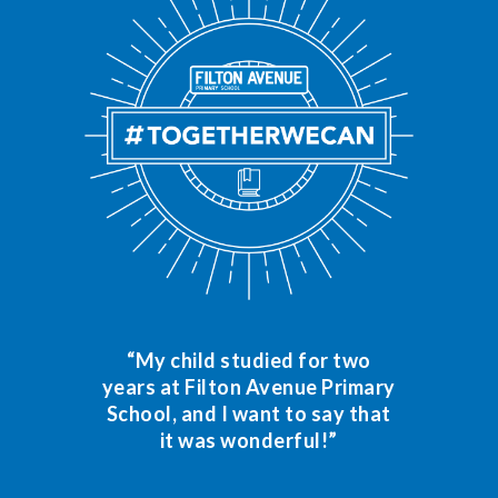
“My child studied for two
years at Filton Avenue Primary
School, and I want to say that
it was wonderful!”