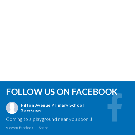
FOLLOW US ON FACEBOOK
Filton Avenue Primary School
3 weeks ago
Coming to a playground near you soon..!
View on Facebook
·
Share