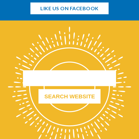
LIKE US ON FACEBOOK