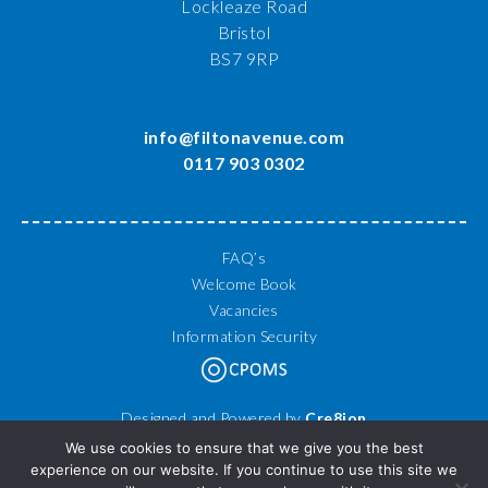
Lockleaze Road
Bristol
BS7 9RP
info@filtonavenue.com
0117 903 0302
FAQ’s
Welcome Book
Vacancies
Information Security
Designed and Powered by
Cre8ion
© 2026 Filton Avenue Primary School. All Rights Reserved.
We use cookies to ensure that we give you the best
experience on our website. If you continue to use this site we