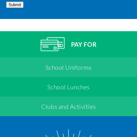
Submit
PAY FOR
School Uniforms
School Lunches
Clubs and Activities