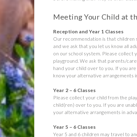
Meeting Your Child at t
Reception and Year 1 Classes
Our recommendation is that children
and we ask that you let us know all a
on our school system. Please collect y
playground. We ask that parents/carer
hand your child over to you. If you are 
know your alternative arrangements i
Year 2 – 6 Classes
Please collect your child from the pl
child(ren) over to you. If you are unab
your alternative arrangements in adv
Year 5 – 6 Classes
Year 5 and 6 children may travel to a