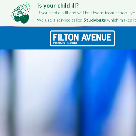
Is your child ill?
If your child’s ill and will be absent from school, yo
We use a service called
Studybugs
which makes it
FILTON AVENUE PRIMARY
FOL
FILTON AVENUE
TOGETHE
SCHOOL
INFORMA
Fa
Team
Ins
Staff Testimonials
OFSTED
Twi
Governance
Equality
History
Performanc
Improveme
Vision and Values
Parent Ques
Belonging at Filton Avenue
info@filtonavenue.com
Special Edu
Amplify Education
0117 903 0302
English as an
Send us a message
Language