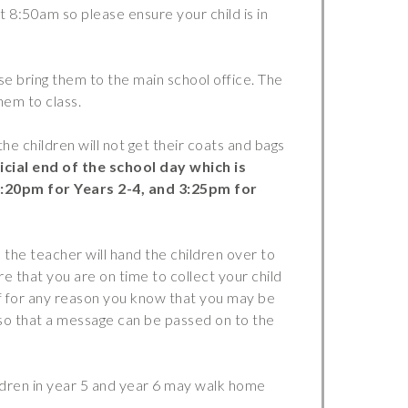
Safer Travel
t 8:50am so please ensure your child is in
Young Carers
Bereavement Support
ase bring them to the main school office. The
them to class.
FGM
First Aid
the children will not get their coats and bags
Kinship Care
icial end of the school day which is
3:20pm for Years 2-4, and 3:25pm for
Mental Health
 the teacher will hand the children over to
re that you are on time to collect your child
f for any reason you know that you may be
 so that a message can be passed on to the
ldren in year 5 and year 6 may walk home