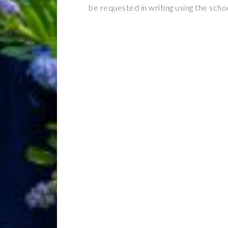
be requested in writing using the scho