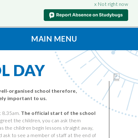
x Not right now
MAIN MENU
t
S
CONNECT
ION
Contact Us
L DAY
oad & View
Admissions
Vacancies
culum
SAFEGUARDING
well-organised school therefore,
ly important to us.
Support for Parents
nt
iples
Anti-Bullying
t 8.35am.
The official start of the school
Being
Online Safety
o greet the children, you can ask them
on
as the children begin lessons straight away,
Prevent
ld ask to see a member of staff at the end of