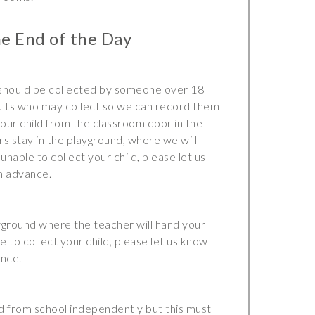
he End of the Day
 should be collected by someone over 18
dults who may collect so we can record them
our child from the classroom door in the
s stay in the playground, where we will
unable to collect your child, please let us
n advance.
ayground where the teacher will hand your
le to collect your child, please let us know
ance.
nd from school independently but this must