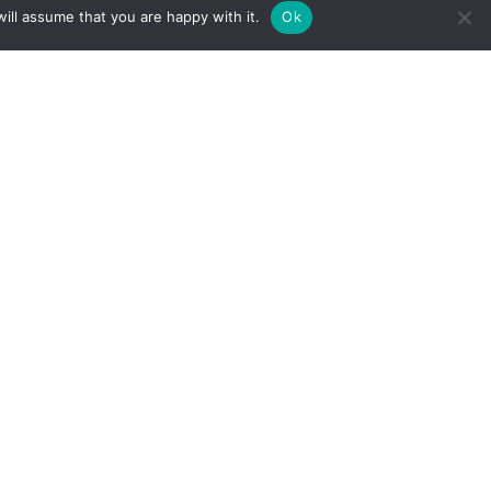
ill assume that you are happy with it.
Ok
SIGN UP TO RECEIVE THE
FILTON AVENUE
NEWSLETTER
Full Name
*