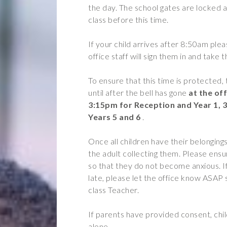
the day. The school gates are locked a
Year 2
Oracy
class before this time.
Year 3
Friends of Filton Avenue
If your child arrives after 8:50am ple
Year 4
School Uniforms
office staff will sign them in and take 
Year 5
School Lunches
To ensure that this time is protected, 
Year 6
Term Dates
until after the bell has gone
at the off
Wraparound Care
3:15pm
for Reception and Year 1, 
Years 5 and 6
.
Remote Learning
FAQ’s
Once all children have their belongings
the adult collecting them. Please ensu
 the school and the children
so that they do not become anxious. I
d encouraging.”
late, please let the office know ASAP
class Teacher.
If parents have provided consent, chi
alone.