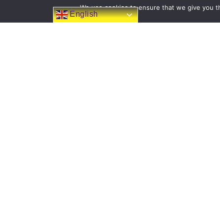
We use cookies to ensure that we give you th
English
FOLLOW US ON
FACEBOOK
Filton Avenue Primary School