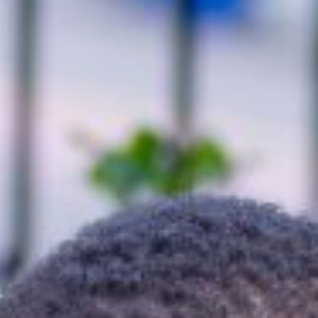
Funding
Policies
GDPR
Events
“There is a very happy atmosphere at
and teachers seem happy, friendly an