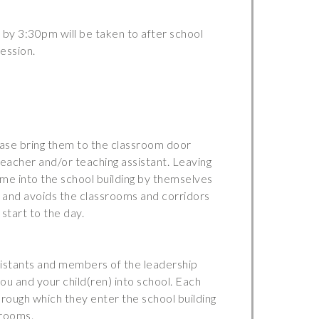
by 3:30pm will be taken to after school
ession.
lease bring them to the classroom door
teacher and/or teaching assistant. Leaving
ome into the school building by themselves
and avoids the classrooms and corridors
start to the day.
sistants and members of the leadership
u and your child(ren) into school. Each
rough which they enter the school building
srooms.