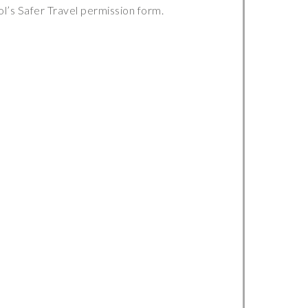
ol’s Safer Travel permission form.