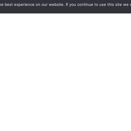
e best experience on our website. If you continue to use this site we w