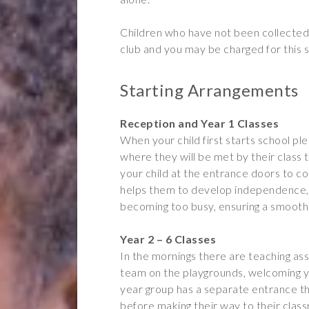
Children who have not been collected 
club and you may be charged for this s
Starting Arrangements
Reception and Year 1 Classes
When your child first starts school p
where they will be met by their class 
your child at the entrance doors to c
helps them to develop independence, 
becoming too busy, ensuring a smooth 
Year 2 – 6 Classes
In the mornings there are teaching as
team on the playgrounds, welcoming yo
year group has a separate entrance th
before making their way to their clas