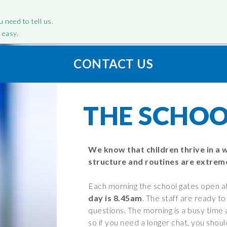
u need to tell us.
 easy.
CONTACT US
LOW US
R – SCHOOL
WE – PARENT
“Filton Avenue is a brillian
CAN – CLAS
TION
INFORMATION
school”
INFORMAT
cebook
THE SCHOO
tagram
Attendance
Search, Downl
tter
The School Day
Curriculum
Our Curri
e and
Parent Guide
We know that children thrive in a 
Personal
nt
structure and routines are extreme
Clubs and Activities
Developme
tionnaires
Core Princ
Behaviour
Each morning the school gates open a
States of 
cation Needs
Community Partnership
day is 8.45am
. The staff are ready t
EYFS-Recepti
 Additional
questions. The morning is a busy time 
OPAL – Outdoor play and
so if you need a longer chat, you shou
Year 1
learning