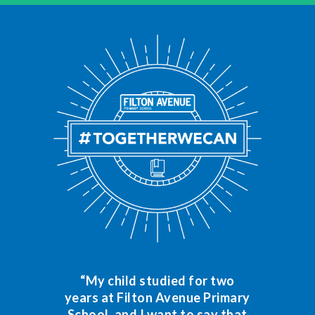
“My child studied for two
years at Filton Avenue Primary
School, and I want to say that