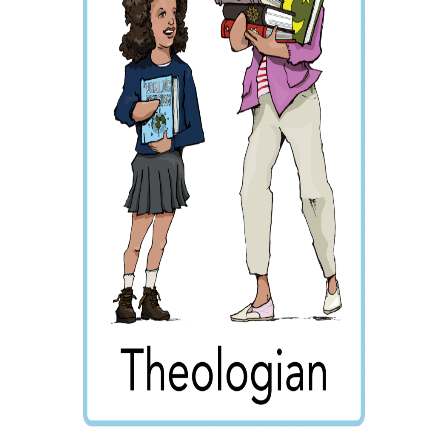
Wraparound
Care
Remote
Learning
FAQ’s
“There is a very
happy atmosphere
at the school and
the children and
teachers seem
happy, friendly and
encouraging.”