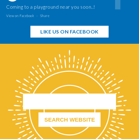
Coming to a playground near you soon..!
View on Facebook
·
Share
LIKE US ON FACEBOOK