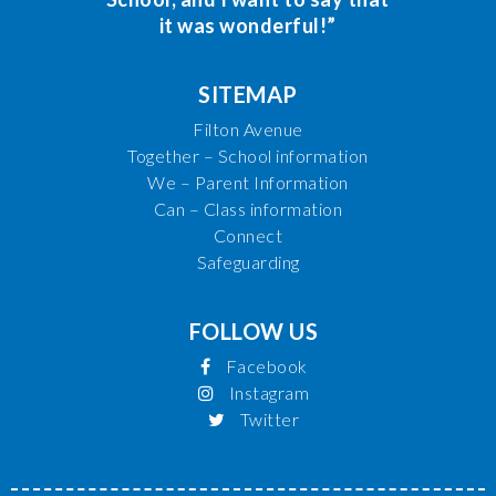
it was wonderful!”
SITEMAP
Filton Avenue
Together – School information
We – Parent Information
Can – Class information
Connect
Safeguarding
FOLLOW US
Facebook
Instagram
Twitter