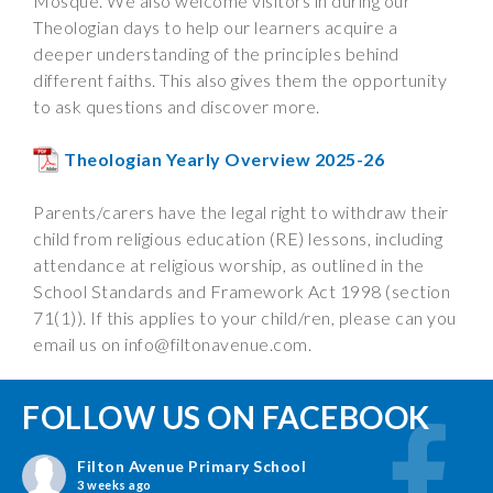
Mosque. We also welcome visitors in during our
Theologian days to help our learners acquire a
deeper understanding of the principles behind
different faiths. This also gives them the opportunity
to ask questions and discover more.
Theologian Yearly Overview 2025-26
Parents/carers have the legal right to withdraw their
child from religious education (RE) lessons, including
attendance at religious worship, as outlined in the
School Standards and Framework Act 1998 (section
71(1)). If this applies to your child/ren, please can you
email us on
info@filtonavenue.com
.
FOLLOW US ON FACEBOOK
Filton Avenue Primary School
3 weeks ago