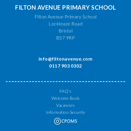
FILTON AVENUE PRIMARY SCHOOL
Filton Avenue Primary School
Lockleaze Road
Bristol
BS7 9RP
info@filtonavenue.com
0117 903 0302
FAQ’s
Welcome Book
Vacancies
Information Security