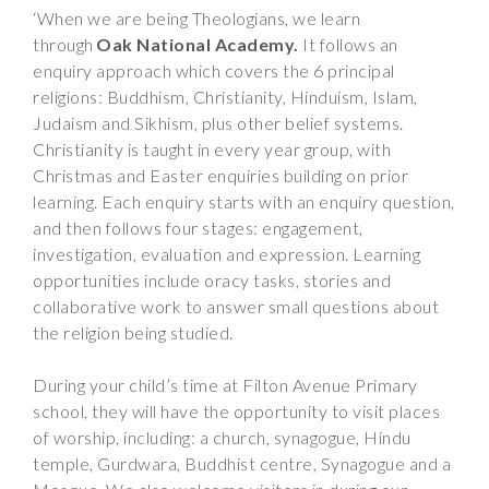
‘When we are being Theologians, we learn
through
Oak National Academy.
It follows an
enquiry approach which covers the 6 principal
religions: Buddhism, Christianity, Hinduism, Islam,
Judaism and Sikhism, plus other belief systems.
Christianity is taught in every year group, with
Christmas and Easter enquiries building on prior
learning. Each enquiry starts with an enquiry question,
and then follows four stages: engagement,
investigation, evaluation and expression. Learning
opportunities include oracy tasks, stories and
collaborative work to answer small questions about
the religion being studied.
During your child’s time at Filton Avenue Primary
school, they will have the opportunity to visit places
of worship, including: a church, synagogue, Hindu
temple, Gurdwara, Buddhist centre, Synagogue and a