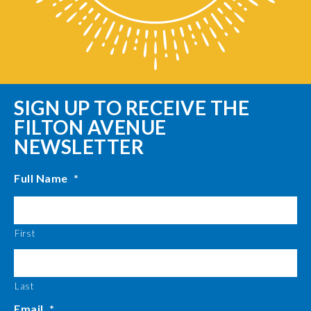
SIGN UP TO RECEIVE THE
FILTON AVENUE
NEWSLETTER
Full Name
*
First
Last
Email
*