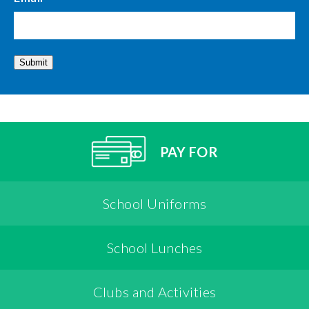
Submit
PAY FOR
School Uniforms
School Lunches
Clubs and Activities