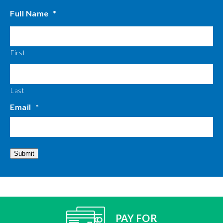
Full Name
*
First
Last
Email
*
Submit
PAY FOR