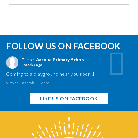
FOLLOW US ON FACEBOOK
Filton Avenue Primary School
3 weeks ago
Coming to a playground near you soon..!
View on Facebook
·
Share
LIKE US ON FACEBOOK