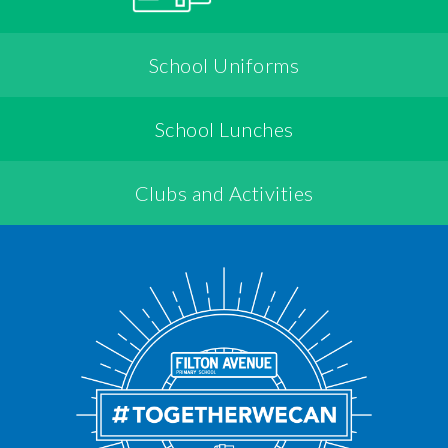
School Uniforms
School Lunches
Clubs and Activities