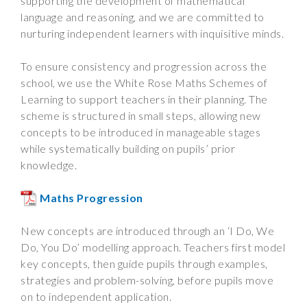
supporting the development of mathematical
language and reasoning, and we are committed to
nurturing independent learners with inquisitive minds.
To ensure consistency and progression across the
school, we use the White Rose Maths Schemes of
Learning to support teachers in their planning. The
scheme is structured in small steps, allowing new
concepts to be introduced in manageable stages
while systematically building on pupils’ prior
knowledge.
Maths Progression
New concepts are introduced through an ‘I Do, We
Do, You Do’ modelling approach. Teachers first model
key concepts, then guide pupils through examples,
strategies and problem-solving, before pupils move
on to independent application.