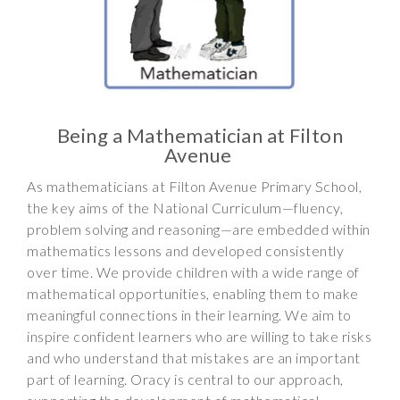
Wraparound
Care
Remote
Learning
FAQ’s
Being a Mathematician at Filton
Avenue
“There is a very
happy atmosphere
As mathematicians at Filton Avenue Primary School,
at the school and
the key aims of the National Curriculum—fluency,
the children and
problem solving and reasoning—are embedded within
teachers seem
mathematics lessons and developed consistently
happy, friendly and
over time. We provide children with a wide range of
encouraging.”
mathematical opportunities, enabling them to make
meaningful connections in their learning. We aim to
inspire confident learners who are willing to take risks
and who understand that mistakes are an important
part of learning. Oracy is central to our approach,