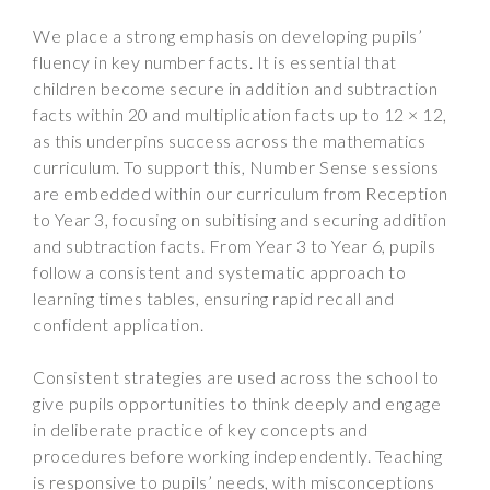
We place a strong emphasis on developing pupils’
fluency in key number facts. It is essential that
children become secure in addition and subtraction
facts within 20 and multiplication facts up to 12 × 12,
as this underpins success across the mathematics
curriculum. To support this, Number Sense sessions
are embedded within our curriculum from Reception
to Year 3, focusing on subitising and securing addition
and subtraction facts. From Year 3 to Year 6, pupils
follow a consistent and systematic approach to
learning times tables, ensuring rapid recall and
confident application.
Consistent strategies are used across the school to
give pupils opportunities to think deeply and engage
in deliberate practice of key concepts and
procedures before working independently. Teaching
is responsive to pupils’ needs, with misconceptions