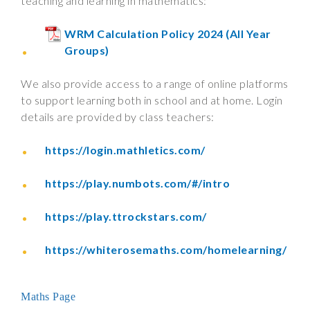
teaching and learning in mathematics:
WRM Calculation Policy 2024 (All Year
Groups)
We also provide access to a range of online platforms
to support learning both in school and at home. Login
details are provided by class teachers:
https://login.mathletics.com/
https://play.numbots.com/#/intro
https://play.ttrockstars.com/
https://whiterosemaths.com/homelearning/
Maths Page