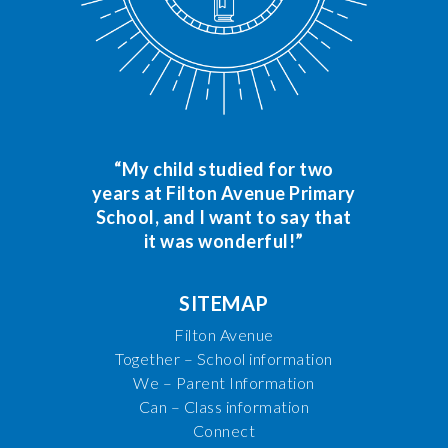
“My child studied for two
years at Filton Avenue Primary
School, and I want to say that
it was wonderful!”
SITEMAP
Filton Avenue
Together – School information
We – Parent Information
Can – Class information
Connect