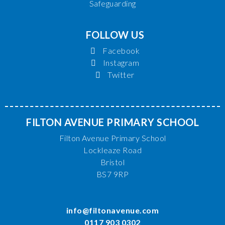
Safeguarding
FOLLOW US
Facebook
Instagram
Twitter
FILTON AVENUE PRIMARY SCHOOL
Filton Avenue Primary School
Lockleaze Road
Bristol
BS7 9RP
info@filtonavenue.com
0117 903 0302