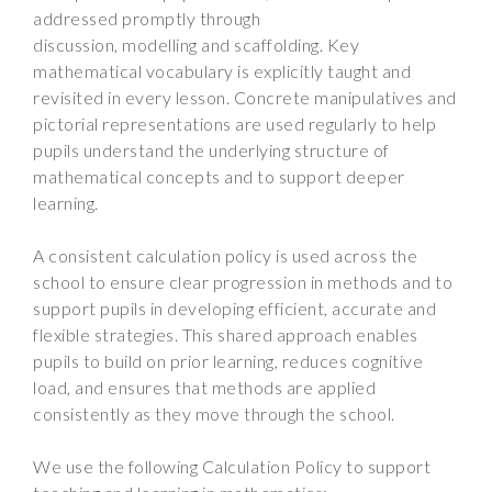
addressed promptly through
discussion, modelling and scaffolding. Key
mathematical vocabulary is explicitly taught and
revisited in every lesson. Concrete manipulatives and
pictorial representations are used regularly to help
pupils understand the underlying structure of
mathematical concepts and to support deeper
learning.
A consistent calculation policy is used across the
school to ensure clear progression in methods and to
support pupils in developing efficient, accurate and
flexible strategies. This shared approach enables
pupils to build on prior learning, reduces cognitive
load, and ensures that methods are applied
consistently as they move through the school.
We use the following Calculation Policy to support