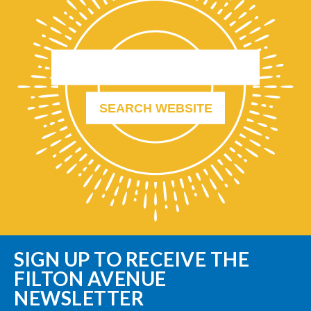
SIGN UP TO RECEIVE THE
FILTON AVENUE
NEWSLETTER