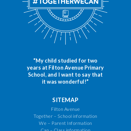
“My child studied for two
years at Filton Avenue Primary
School, and I want to say that
it was wonderful!”
SITEMAP
Filton Avenue
Together – School information
We – Parent Information
Can – Class information