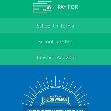
PAY FOR
School Uniforms
School Lunches
Clubs and Activities