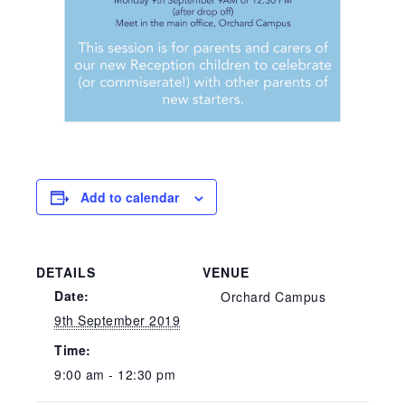
Add to calendar
DETAILS
VENUE
Date:
Orchard Campus
9th September 2019
Time:
9:00 am - 12:30 pm