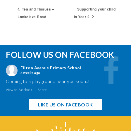
Tea and Tissues –
Supporting your child
Lockelaze Road
in Year 2
FOLLOW US ON FACEBOOK
Filton Avenue Primary School
3 weeks ago
Coming to a playground near you soon..!
View on Facebook
·
Share
LIKE US ON FACEBOOK