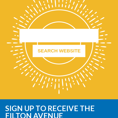
SIGN UP TO RECEIVE THE
FILTON AVENUE