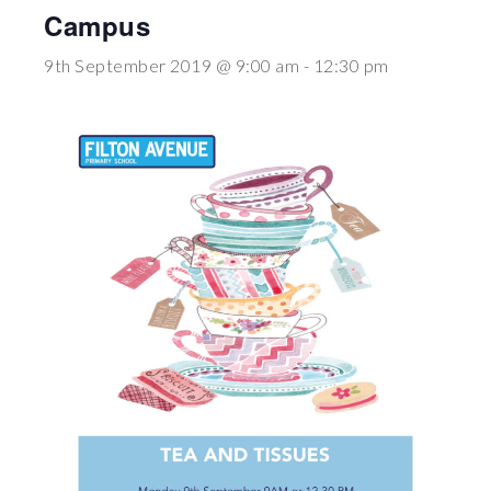
Campus
Wraparound
Care
9th September 2019 @ 9:00 am
-
12:30 pm
Remote
Learning
FAQ’s
“There is a very
happy atmosphere
at the school and
the children and
teachers seem
happy, friendly and
encouraging.”