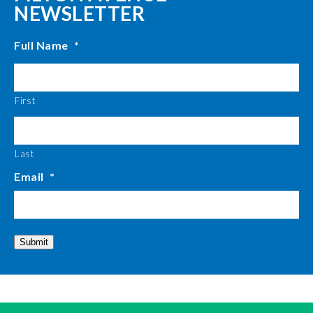
NEWSLETTER
Full Name
*
First
Last
Email
*
Submit