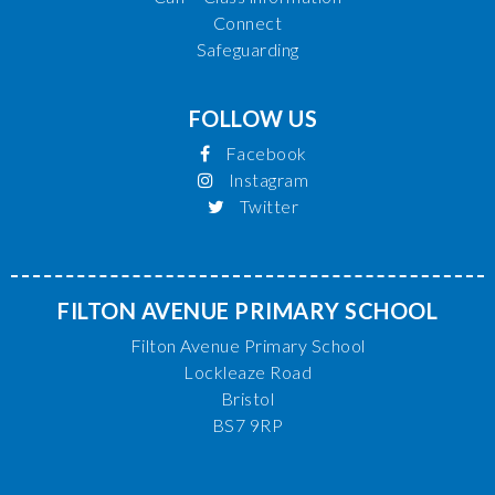
Connect
Safeguarding
FOLLOW US
Facebook
Instagram
Twitter
FILTON AVENUE PRIMARY SCHOOL
Filton Avenue Primary School
Lockleaze Road
Bristol
BS7 9RP