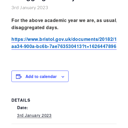
Wraparound
3rd January 2023
Care
For the above academic year we are, as usual, foll
Remote
disaggregated days.
Learning
https://www.bristol.gov.uk/documents/20182/189
FAQ’s
aa34-900a-bc6b-7ae763530413?t=1626447896541
“There is a very
happy atmosphere
at the school and
the children and
Add to calendar
teachers seem
happy, friendly and
encouraging.”
DETAILS
Date:
3rd January 2023