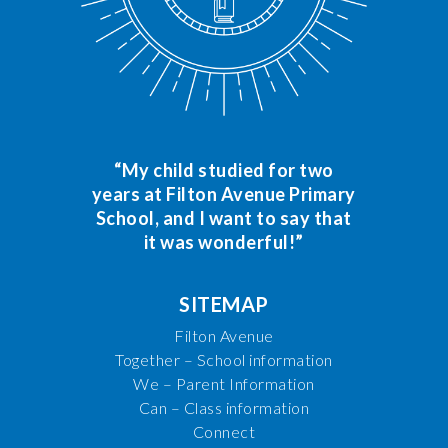
“My child studied for two
years at Filton Avenue Primary
School, and I want to say that
it was wonderful!”
SITEMAP
Filton Avenue
Together – School information
We – Parent Information
Can – Class information
Connect