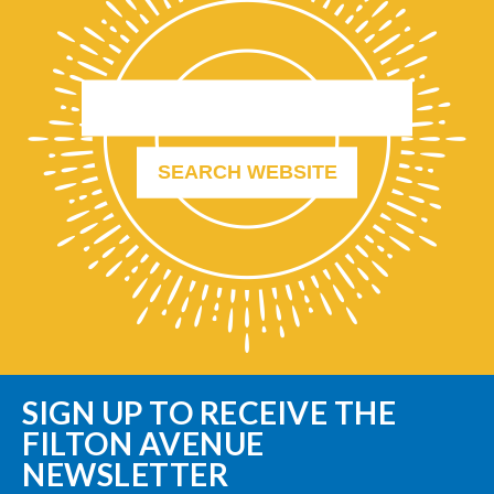
SIGN UP TO RECEIVE THE
FILTON AVENUE
NEWSLETTER