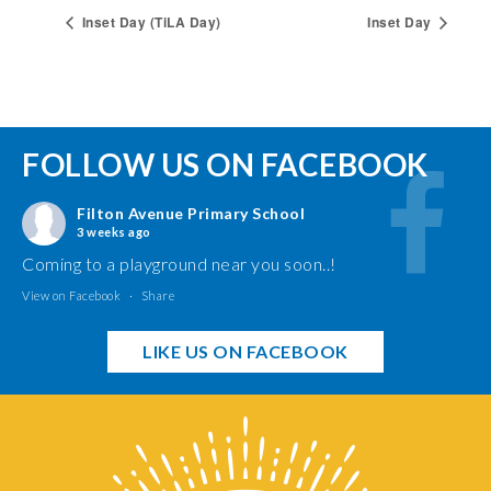
Inset Day (TiLA Day)
Inset Day
FOLLOW US ON FACEBOOK
Filton Avenue Primary School
3 weeks ago
Coming to a playground near you soon..!
View on Facebook
·
Share
LIKE US ON FACEBOOK