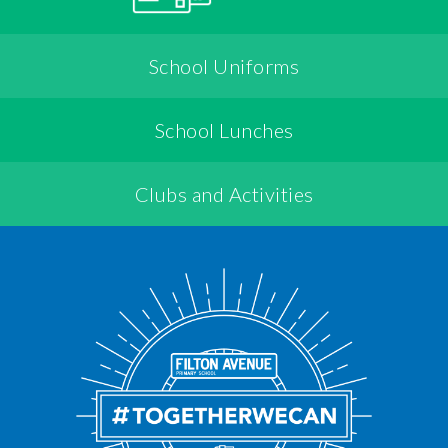
School Uniforms
School Lunches
Clubs and Activities