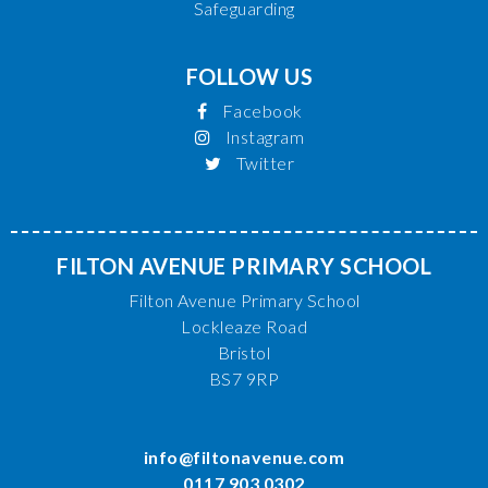
Safeguarding
FOLLOW US
Facebook
Instagram
Twitter
FILTON AVENUE PRIMARY SCHOOL
Filton Avenue Primary School
Lockleaze Road
Bristol
BS7 9RP
info@filtonavenue.com
0117 903 0302