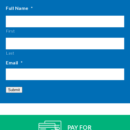
Full Name
*
First
Last
Email
*
Submit
PAY FOR