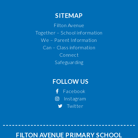
SITEMAP
Filton Avenue
Together – School information
We – Parent Information
Can – Class information
Connect
Safeguarding
FOLLOW US
Facebook
Instagram
Twitter
FILTON AVENUE PRIMARY SCHOOL