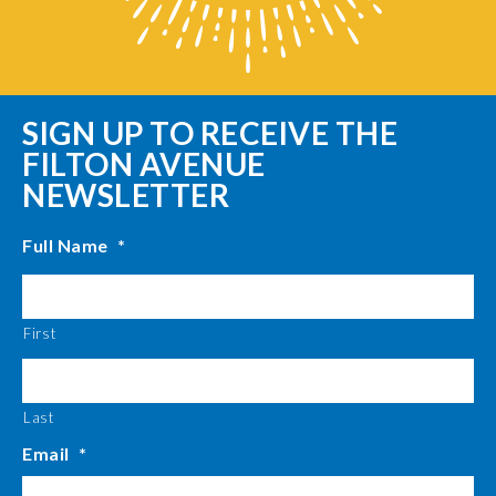
SIGN UP TO RECEIVE THE
FILTON AVENUE
NEWSLETTER
Full Name
*
First
Last
Email
*