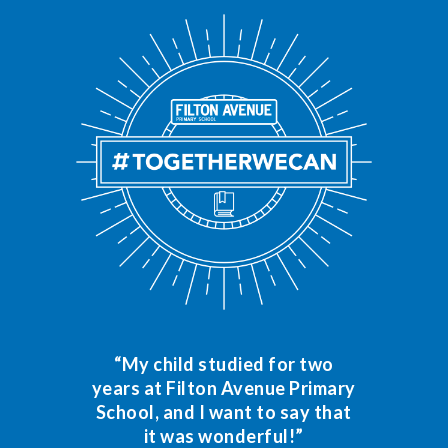
“My child studied for two
years at Filton Avenue Primary
School, and I want to say that
it was wonderful!”