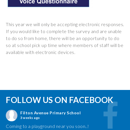
This year we will only be accepting electronic responses.
If you would like to complete the survey and are unable
to do so from home, there will be an opportunity to do
so at school pick up time where members of staff will be
available with electronic devices.
FOLLOW US ON FACEBOOK
Filton Avenue Primary School
3 weeks ago
Coming to a playground near you soon..!