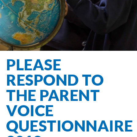
Filton Avenue
Behaviour
Core
Prevent
Special
Amplify
Community
Principles
Education
Safer Travel
Education
Partnership
States of
Needs
info@filtonavenue.com
Young Carers
Being
OPAL –
0117
English as an
Outdoor
903
Bereavement
EYFS-Reception
Additional
play and
0302
Support
Language
Year 1
learning
Send us
FGM
PLEASE
Funding
Year 2
a
Oracy
First Aid
message
Policies
Year 3
Friends of
RESPOND TO
Kinship Care
GDPR
Filton
Year 4
Avenue
Mental
THE PARENT
Events
Year 5
Health
School
Year 6
VOICE
Uniforms
School
QUESTIONNAIRE
Lunches
Term Dates