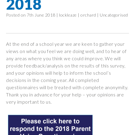
2018
Wraparound
Care
Posted on 7th June 2018 |
lockleaze
|
orchard
|
Uncategorised
Remote
Learning
FAQ’s
At the end of a school year we are keen to gather your
views on what you feel we are doing well, and to hear of
“There is a very
any areas where you think we could improve. We will
happy atmosphere
provide feedback/analysis on the results of this survey,
at the school and
and your opinions will help to inform the school’s
the children and
decisions in the coming year. All completed
teachers seem
questionnaires will be treated with complete anonymity.
happy, friendly and
Thank you in advance for your help – your opinions are
encouraging.”
very important to us.