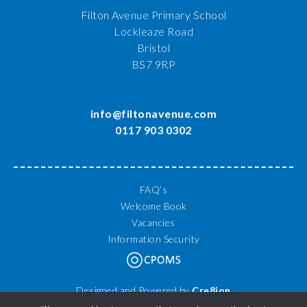
Filton Avenue Primary School
Lockleaze Road
Bristol
BS7 9RP
info@filtonavenue.com
0117 903 0302
FAQ’s
Welcome Book
Vacancies
Information Security
Designed and Powered by
Cre8ion
© 2026 Filton Avenue Primary School. All Rights Reserved.