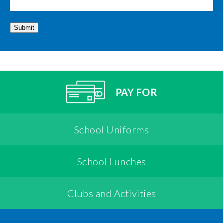
Submit
PAY FOR
School Uniforms
School Lunches
Clubs and Activities