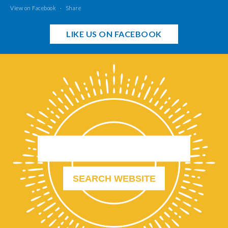
View on Facebook
·
Share
LIKE US ON FACEBOOK