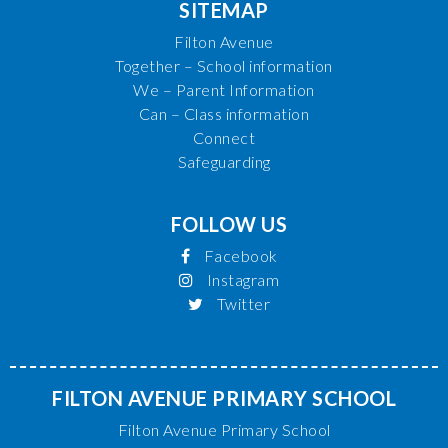
SITEMAP
Filton Avenue
Together – School information
We – Parent Information
Can – Class information
Connect
Safeguarding
FOLLOW US
Facebook
Instagram
Twitter
FILTON AVENUE PRIMARY SCHOOL
Filton Avenue Primary School