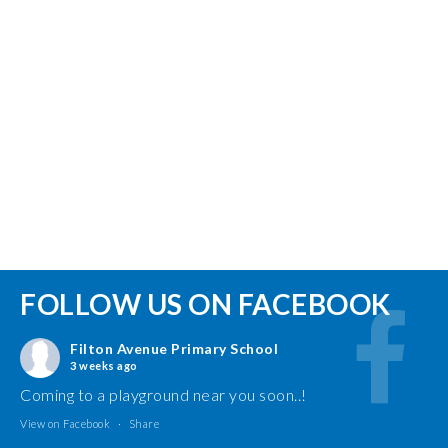
FOLLOW US ON FACEBOOK
Filton Avenue Primary School
3 weeks ago
Coming to a playground near you soon..!
View on Facebook
·
Share