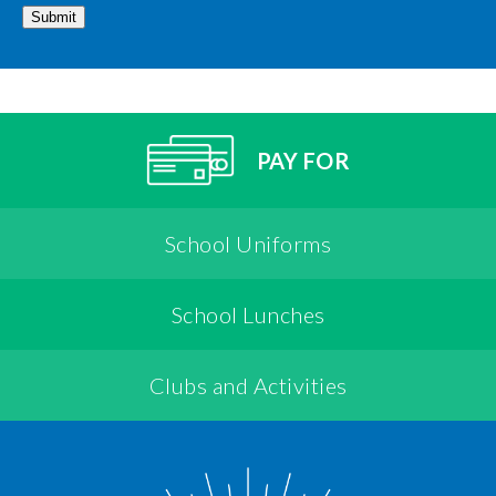
Submit
PAY FOR
School Uniforms
School Lunches
Clubs and Activities