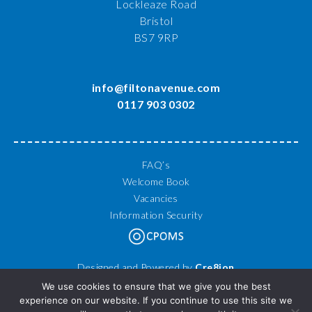
Lockleaze Road
Bristol
BS7 9RP
info@filtonavenue.com
0117 903 0302
FAQ’s
Welcome Book
Vacancies
Information Security
Designed and Powered by
Cre8ion
© 2026 Filton Avenue Primary School. All Rights Reserved.
We use cookies to ensure that we give you the best
experience on our website. If you continue to use this site we