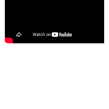
Wraparound
Care
Remote
Learning
FAQ’s
“There is a very
happy atmosphere
.
at the school and
the children and
teachers seem
happy, friendly and
encouraging.”