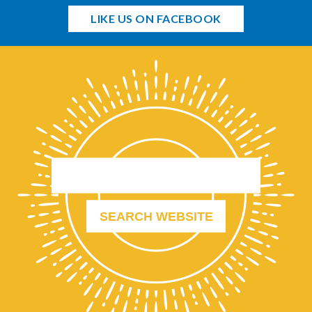
LIKE US ON FACEBOOK