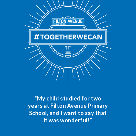
“My child studied for two
years at Filton Avenue Primary
School, and I want to say that
it was wonderful!”