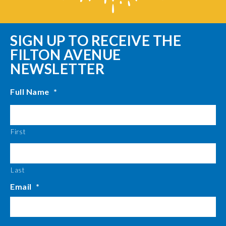
SIGN UP TO RECEIVE THE
FILTON AVENUE
NEWSLETTER
Full Name
*
First
Last
Email
*