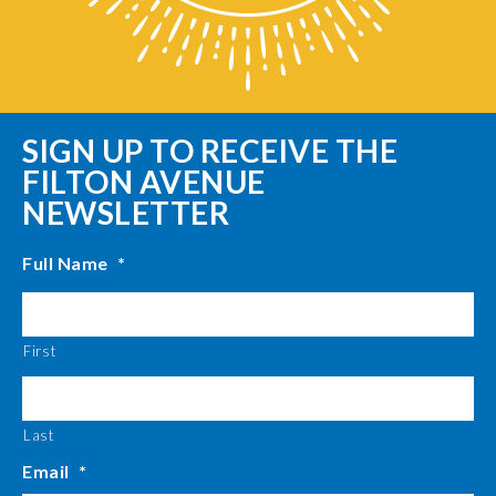
SIGN UP TO RECEIVE THE
FILTON AVENUE
NEWSLETTER
Full Name
*
First
Last
Email
*