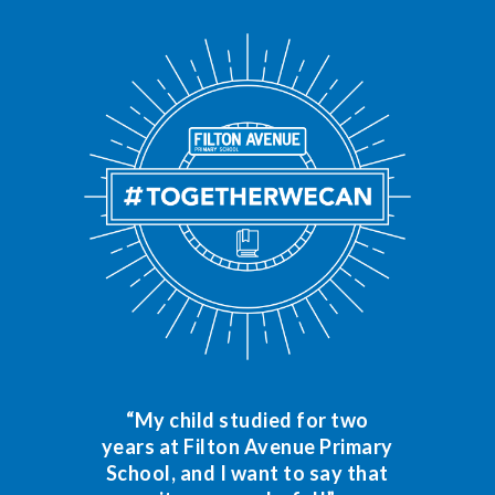
“My child studied for two
years at Filton Avenue Primary
School, and I want to say that