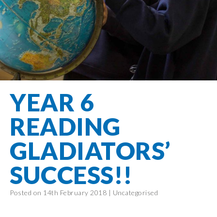
Filton Avenue
Behaviour
Core
Prevent
Special
Amplify
Community
Principles
Education
Safer Travel
Education
Partnership
States of
Needs
info@filtonavenue.com
Young Carers
Being
OPAL –
0117
English as an
Outdoor
903
Bereavement
EYFS-Reception
Additional
play and
0302
Support
Language
Year 1
learning
Send us
FGM
YEAR 6
Funding
Year 2
a
Oracy
First Aid
message
Policies
Year 3
Friends of
READING
Kinship Care
GDPR
Filton
Year 4
Avenue
Mental
GLADIATORS’
Events
Year 5
Health
School
Year 6
SUCCESS!!
Uniforms
School
Posted on 14th February 2018 |
Uncategorised
Lunches
Term Dates