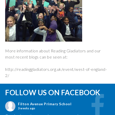
More information about Reading Gladiators and our
most recent blogs can be seen at:
http://readinggladiators.org.uk/event/west-of-england-
2/
FOLLOW US ON FACEBOOK
Filton Avenue Primary School
3 weeks ago