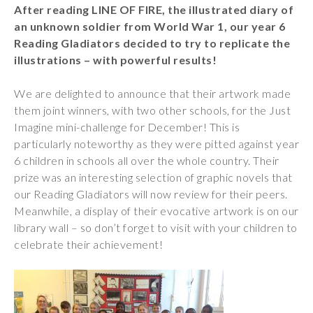
After reading LINE OF FIRE, the illustrated diary of
Wraparound
an unknown soldier from World War 1, our year 6
Care
Reading Gladiators decided to try to replicate the
Remote
illustrations – with powerful results!
Learning
We are delighted to announce that their artwork made
FAQ’s
them joint winners, with two other schools, for the Just
“There is a very
Imagine mini-challenge for December! This is
happy atmosphere
particularly noteworthy as they were pitted against year
at the school and
6 children in schools all over the whole country. Their
the children and
prize was an interesting selection of graphic novels that
teachers seem
our Reading Gladiators will now review for their peers.
happy, friendly and
Meanwhile, a display of their evocative artwork is on our
encouraging.”
library wall – so don’t forget to visit with your children to
celebrate their achievement!