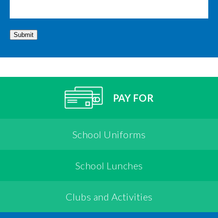
Submit
PAY FOR
School Uniforms
School Lunches
Clubs and Activities