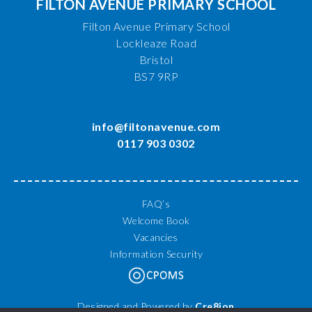
FILTON AVENUE PRIMARY SCHOOL
Filton Avenue Primary School
Lockleaze Road
Bristol
BS7 9RP
info@filtonavenue.com
0117 903 0302
FAQ’s
Welcome Book
Vacancies
Information Security
Designed and Powered by
Cre8ion