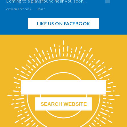
Coming to a playground near you soon..!
View on Facebook
·
Share
LIKE US ON FACEBOOK