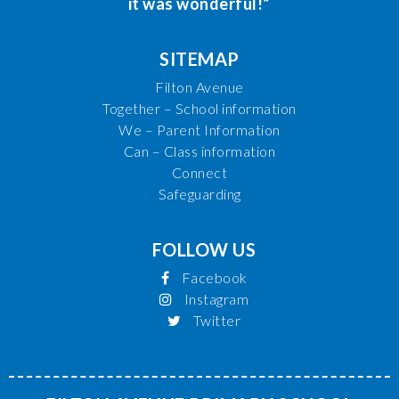
it was wonderful!”
SITEMAP
Filton Avenue
Together – School information
We – Parent Information
Can – Class information
Connect
Safeguarding
FOLLOW US
Facebook
Instagram
Twitter