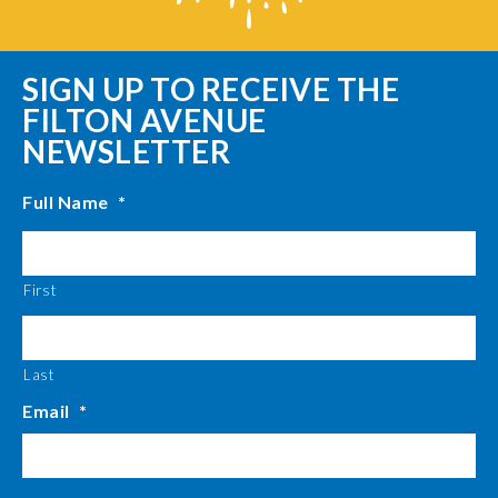
SIGN UP TO RECEIVE THE
FILTON AVENUE
NEWSLETTER
Full Name
*
First
Last
Email
*