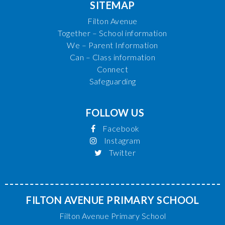
SITEMAP
Filton Avenue
Together – School information
We – Parent Information
Can – Class information
Connect
Safeguarding
FOLLOW US
Facebook
Instagram
Twitter
FILTON AVENUE PRIMARY SCHOOL
Filton Avenue Primary School