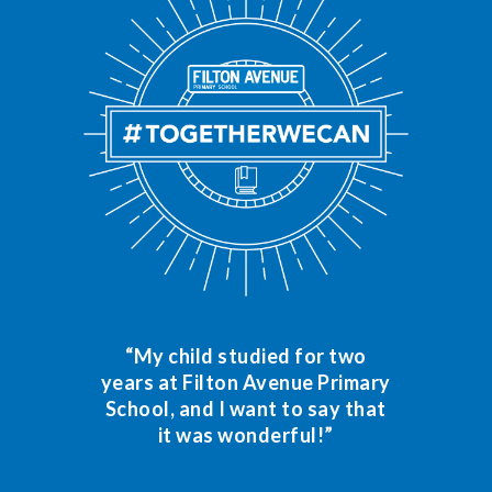
“My child studied for two
years at Filton Avenue Primary
School, and I want to say that
it was wonderful!”