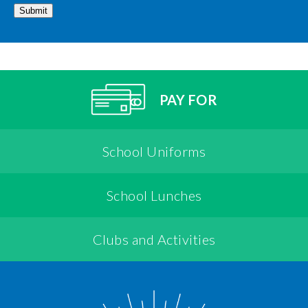
Submit
PAY FOR
School Uniforms
School Lunches
Clubs and Activities