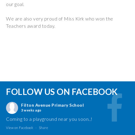
our goal.
We are also very proud of Miss Kirk who won the
Teachers award today.
FOLLOW US ON FACEBOOK
Filton Avenue Primary School
3 weeks ago
Coming to a playground near you soon..!
View on Facebook
·
Share