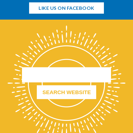
LIKE US ON FACEBOOK