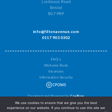
Lockleaze Road
Bristol
BS7 9RP
info@filtonavenue.com
0117 903 0302
FAQ’s
Welcome Book
Vacancies
Information Security
Designed and Powered by
Cre8ion
© 2026 Filton Avenue Primary School. All Rights Reserved.
We use cookies to ensure that we give you the best
experience on our website. If you continue to use this site we