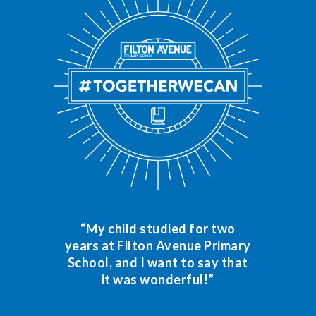
“My child studied for two
years at Filton Avenue Primary
School, and I want to say that
it was wonderful!”