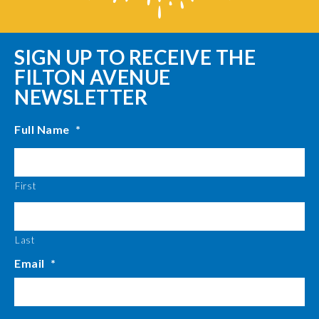
SIGN UP TO RECEIVE THE
FILTON AVENUE
NEWSLETTER
Full Name
*
First
Last
Email
*