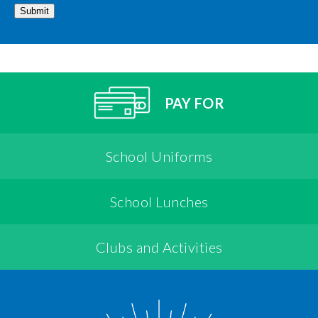
Submit
PAY FOR
School Uniforms
School Lunches
Clubs and Activities