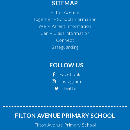
SITEMAP
Filton Avenue
Together – School information
We – Parent Information
Can – Class information
Connect
Safeguarding
FOLLOW US
Facebook
Instagram
Twitter
FILTON AVENUE PRIMARY SCHOOL
Filton Avenue Primary School