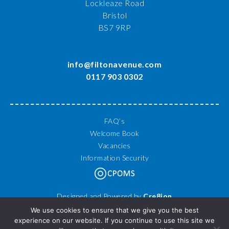
Lockleaze Road
Bristol
BS7 9RP
info@filtonavenue.com
0117 903 0302
FAQ’s
Welcome Book
Vacancies
Information Security
Designed and Powered by
Cre8ion
© 2026 Filton Avenue Primary School. All Rights Reserved.
We use cookies to ensure that we give you the best
experience on our website. If you continue to use this site we