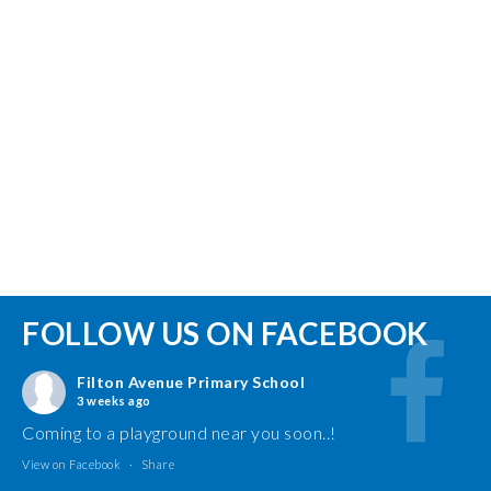
FOLLOW US ON FACEBOOK
Filton Avenue Primary School
3 weeks ago
Coming to a playground near you soon..!
View on Facebook
·
Share