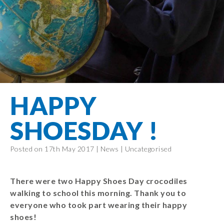
Filton Avenue
Behaviour
Core
Prevent
Special
Amplify
Community
Principles
Education
Safer Travel
Education
Partnership
States of
Needs
info@filtonavenue.com
Young Carers
Being
OPAL –
0117
English as an
Outdoor
903
Bereavement
EYFS-Reception
Additional
play and
0302
Support
Language
Year 1
learning
Send us
FGM
HAPPY
Funding
Year 2
a
Oracy
First Aid
message
Policies
Year 3
Friends of
SHOESDAY !
Kinship Care
GDPR
Filton
Year 4
Avenue
Mental
Events
Posted on 17th May 2017 |
News
|
Uncategorised
Year 5
Health
School
Year 6
Uniforms
There were two Happy Shoes Day crocodiles
School
walking to school this morning. Thank you to
Lunches
everyone who took part wearing their happy
shoes!
Term Dates