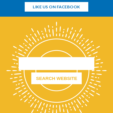
LIKE US ON FACEBOOK