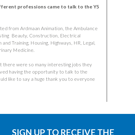
ferent professions came to talk to the Y5
nted from Ardmaan Animation, the Ambulance
ing Beauty, Construction, Electrical
 and Training, Housing, Highways, HR, Legal,
rinary Medicine.
 there were so many interesting jobs they
ed having the opportunity to talk to the
uld like to say a huge thank you to everyone
SIGN UP TO RECEIVE THE