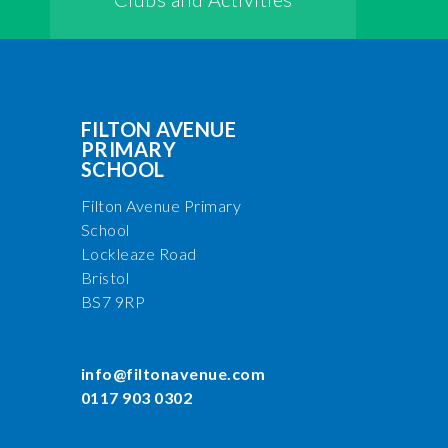
FILTON AVENUE
PRIMARY
SCHOOL
Filton Avenue Primary
School
Lockleaze Road
Bristol
BS7 9RP
info@filtonavenue.com
0117 903 0302