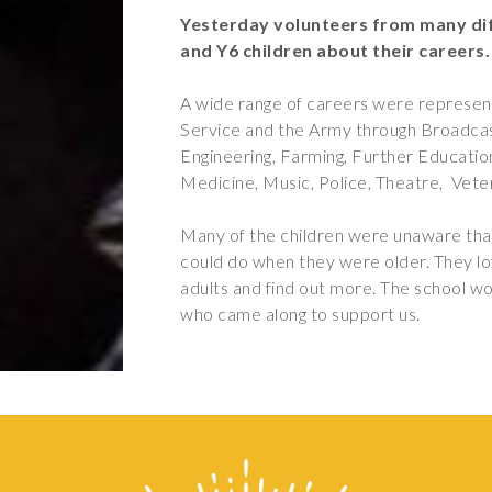
Yesterday volunteers from many dif
and Y6 children about their careers.
A wide range of careers were represe
Service and the Army through Broadcast
Engineering, Farming, Further Education
Medicine, Music, Police, Theatre, Vete
Many of the children were unaware that
could do when they were older. They lov
adults and find out more. The school wo
who came along to support us.