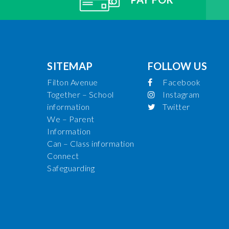
SITEMAP
FOLLOW US
Filton Avenue
Facebook
Together – School
Instagram
information
Twitter
We – Parent
Information
Can – Class information
Connect
Safeguarding