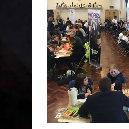
Year 2
Oracy
Year 3
Friends of Filton Avenue
Year 4
School Uniforms
Year 5
School Lunches
Year 6
Term Dates
Wraparound Care
Remote Learning
FAQ’s
 the school and the children
d encouraging.”