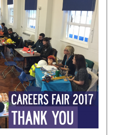
Safer Travel
Young Carers
Bereavement Support
FGM
First Aid
Kinship Care
Mental Health