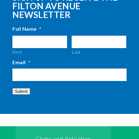
FILTON AVENUE
NEWSLETTER
Full Name
*
First
Last
Email
*
Submit
Clubs and Activities