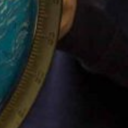
Funding
Policies
GDPR
Events
“There is a very happy atmosphere at
and teachers seem happy, friendly an