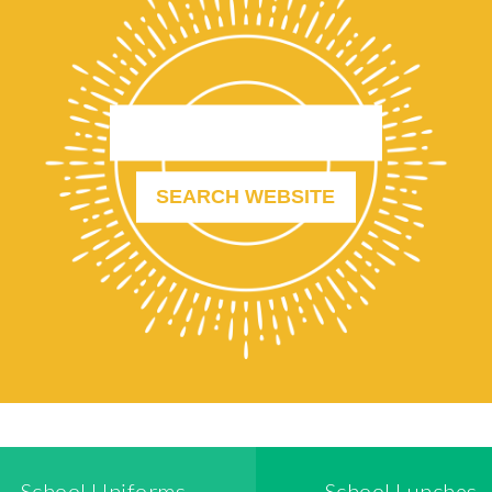
School Uniforms
School Lunches