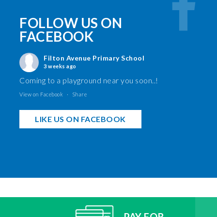
FOLLOW US ON
FACEBOOK
Filton Avenue Primary School
3 weeks ago
Coming to a playground near you soon..!
View on Facebook
·
Share
LIKE US ON FACEBOOK
PAY FOR