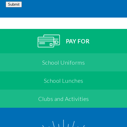
Submit
PAY FOR
School Uniforms
School Lunches
Clubs and Activities