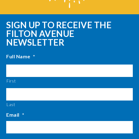
SIGN UP TO RECEIVE THE
FILTON AVENUE
NEWSLETTER
Full Name
*
First
Last
Email
*