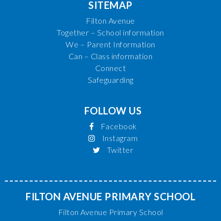
SITEMAP
Filton Avenue
Together – School information
We – Parent Information
Can – Class information
Connect
Safeguarding
FOLLOW US
Facebook
Instagram
Twitter
FILTON AVENUE PRIMARY SCHOOL
Filton Avenue Primary School