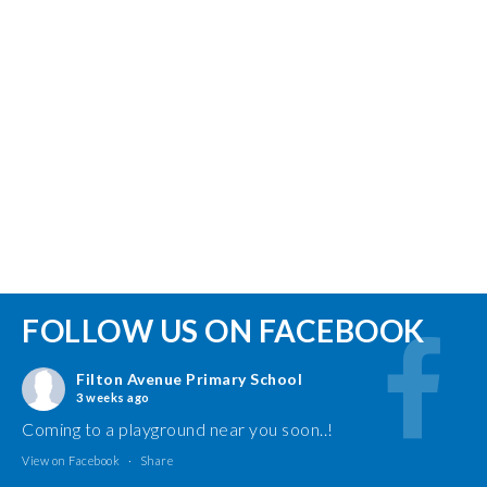
FOLLOW US ON FACEBOOK
Filton Avenue Primary School
3 weeks ago
Coming to a playground near you soon..!
View on Facebook
·
Share