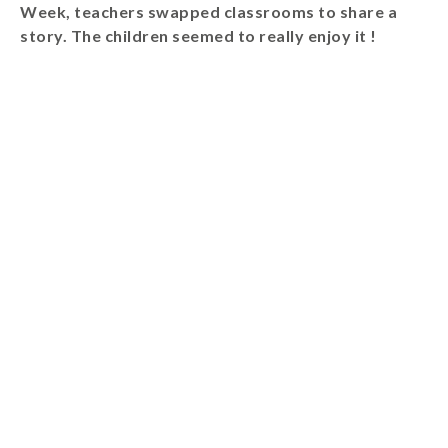
Week, teachers swapped classrooms to share a
Wraparound
story. The children seemed to really enjoy it !
Care
Remote
Learning
FAQ’s
“There is a very
happy atmosphere
at the school and
the children and
teachers seem
happy, friendly and
encouraging.”