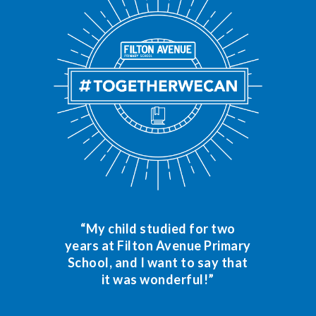
“My child studied for two
years at Filton Avenue Primary
School, and I want to say that
it was wonderful!”