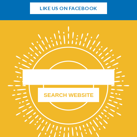
LIKE US ON FACEBOOK