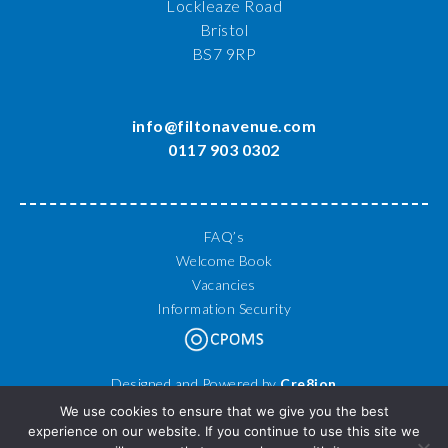
Lockleaze Road
Bristol
BS7 9RP
info@filtonavenue.com
0117 903 0302
FAQ’s
Welcome Book
Vacancies
Information Security
Designed and Powered by
Cre8ion
© 2026 Filton Avenue Primary School. All Rights Reserved.
We use cookies to ensure that we give you the best
experience on our website. If you continue to use this site we