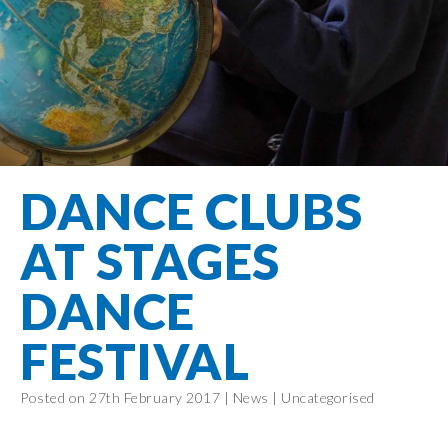
Filton Avenue
Behaviour
Core
Prevent
Special
Amplify
Community
Principles
Education
Safer Travel
Education
Partnership
States of
Needs
info@filtonavenue.com
Young Carers
Being
OPAL –
0117
English as an
Outdoor
903
Bereavement
EYFS-Reception
Additional
play and
0302
Support
Language
Year 1
learning
Send us
FGM
DANCE CLUBS
Funding
Year 2
a
Oracy
First Aid
message
Policies
Year 3
Friends of
AT STAGES
Kinship Care
GDPR
Filton
Year 4
Avenue
Mental
DANCE
Events
Year 5
Health
School
Year 6
FESTIVAL
Uniforms
School
Posted on 27th February 2017 |
News
|
Uncategorised
Lunches
Term Dates