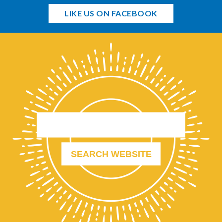
LIKE US ON FACEBOOK