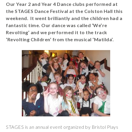
Our Year 2 and Year 4 Dance clubs performed at
Wraparound
the STAGES Dance Festival at the Colston Hall this
Care
weekend. It went brilliantly and the children had a
Remote
fantastic time. Our dance was called ‘We’re
Learning
Revolting’ and we performed it to the track
‘Revolting Children’ from the musical ‘Matilda’.
FAQ’s
“There is a very
happy atmosphere
at the school and
the children and
teachers seem
happy, friendly and
encouraging.”
STAGES is an annual event organized by Bristol Plays