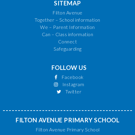
SITEMAP
Filton Avenue
Together – School information
We – Parent Information
Can – Class information
Connect
Safeguarding
FOLLOW US
Facebook
Instagram
Twitter
FILTON AVENUE PRIMARY SCHOOL
Filton Avenue Primary School