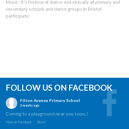
Music. It’s festival of dance and virtually all primary and
secondary schools and dance groups in Bristol
participate.
FOLLOW US ON FACEBOOK
Filton Avenue Primary School
3 weeks ago
Coming to a playground near you soon..!
View on Facebook
·
Share