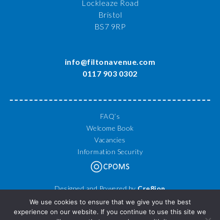
Lockleaze Road
Bristol
BS7 9RP
info@filtonavenue.com
0117 903 0302
FAQ’s
Welcome Book
Vacancies
Information Security
Designed and Powered by
Cre8ion
© 2026 Filton Avenue Primary School. All Rights Reserved.
We use cookies to ensure that we give you the best
experience on our website. If you continue to use this site we