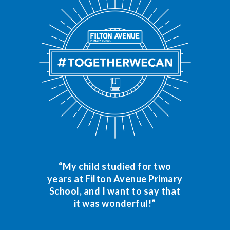
“My child studied for two
years at Filton Avenue Primary
School, and I want to say that
it was wonderful!”