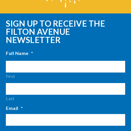
SIGN UP TO RECEIVE THE
FILTON AVENUE
NEWSLETTER
Full Name
*
First
Last
Email
*