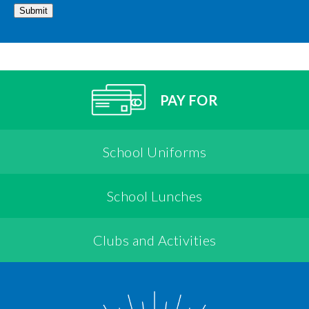
Submit
PAY FOR
School Uniforms
School Lunches
Clubs and Activities