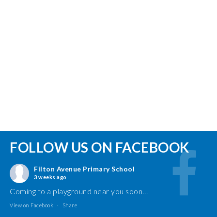
FOLLOW US ON FACEBOOK
Filton Avenue Primary School
3 weeks ago
Coming to a playground near you soon..!
View on Facebook
·
Share