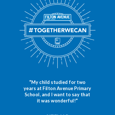
“My child studied for two
years at Filton Avenue Primary
School, and I want to say that
it was wonderful!”