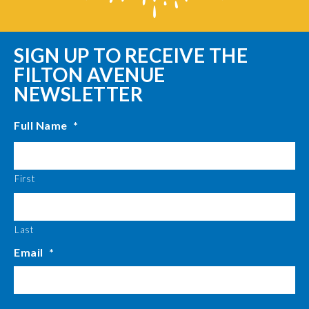
SIGN UP TO RECEIVE THE
FILTON AVENUE
NEWSLETTER
Full Name
*
First
Last
Email
*