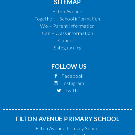
SITEMAP
Filton Avenue
Together – School information
We – Parent Information
Can – Class information
Connect
Safeguarding
FOLLOW US
Facebook
Instagram
Twitter
FILTON AVENUE PRIMARY SCHOOL
Filton Avenue Primary School