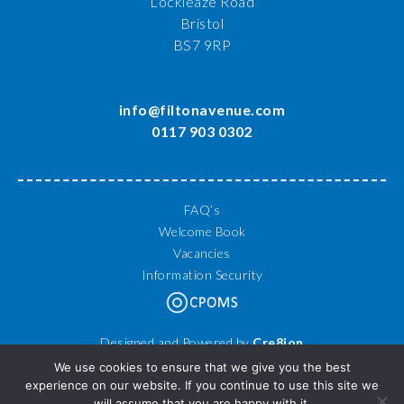
Lockleaze Road
Bristol
BS7 9RP
info@filtonavenue.com
0117 903 0302
FAQ’s
Welcome Book
Vacancies
Information Security
Designed and Powered by
Cre8ion
© 2026 Filton Avenue Primary School. All Rights Reserved.
We use cookies to ensure that we give you the best
experience on our website. If you continue to use this site we
will assume that you are happy with it.