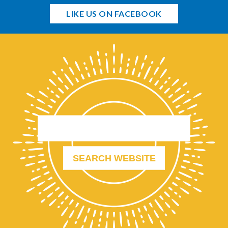
LIKE US ON FACEBOOK