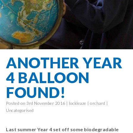
Filton Avenue
Behaviour
Core
Prevent
Special
Amplify
Community
Principles
Education
Safer Travel
Education
Partnership
States of
Needs
info@filtonavenue.com
Young Carers
Being
OPAL –
0117
English as an
Outdoor
903
Bereavement
EYFS-Reception
Additional
play and
0302
Support
Language
Year 1
learning
Send us
FGM
ANOTHER YEAR
Funding
Year 2
a
Oracy
First Aid
message
Policies
Year 3
Friends of
4 BALLOON
Kinship Care
GDPR
Filton
Year 4
Avenue
Mental
FOUND!
Events
Year 5
Health
School
Year 6
Uniforms
Posted on 3rd November 2016 |
lockleaze
|
orchard
|
Uncategorised
School
Lunches
Term Dates
Last summer Year 4 set off some biodegradable