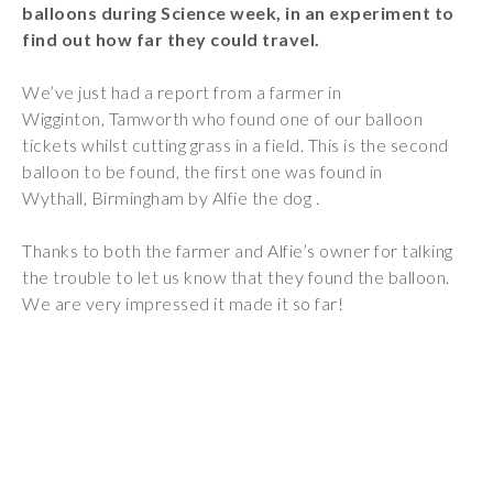
balloons during Science week, in an experiment to
Wraparound
find out how far they could travel.
Care
Remote
We’ve just had a report from a farmer in
Learning
Wigginton, Tamworth who found one of our balloon
tickets whilst cutting grass in a field. This is the second
FAQ’s
balloon to be found, the first one was found in
Wythall, Birmingham by Alfie the dog .
“There is a very
happy atmosphere
Thanks to both the farmer and Alfie’s owner for talking
at the school and
the trouble to let us know that they found the balloon.
the children and
We are very impressed it made it so far!
teachers seem
happy, friendly and
encouraging.”