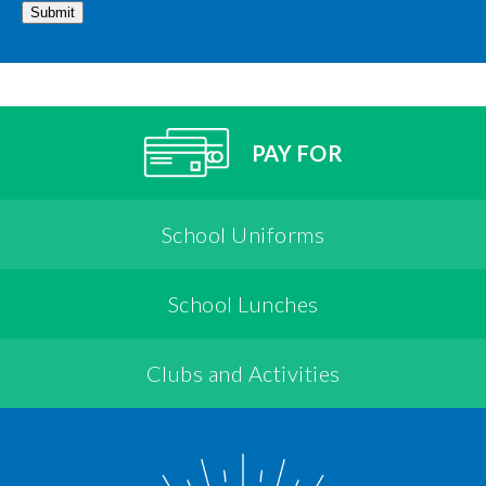
Submit
PAY FOR
School Uniforms
School Lunches
Clubs and Activities