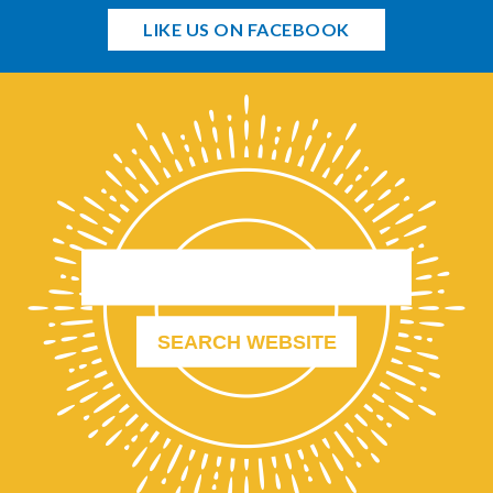
LIKE US ON FACEBOOK