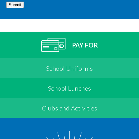
Submit
PAY FOR
School Uniforms
School Lunches
Clubs and Activities