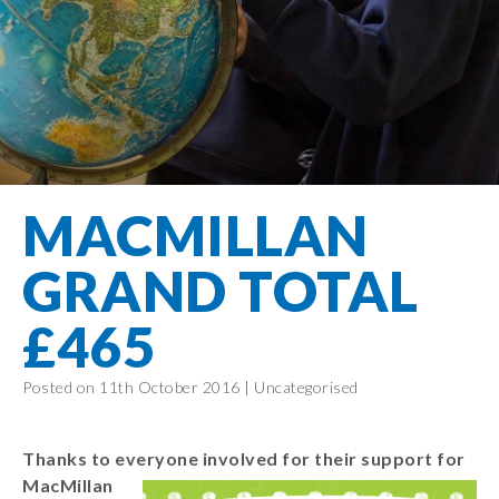
Filton Avenue
Behaviour
Core
Prevent
Special
Amplify
Community
Principles
Education
Safer Travel
Education
Partnership
States of
Needs
info@filtonavenue.com
Young Carers
Being
OPAL –
0117
English as an
Outdoor
903
Bereavement
EYFS-Reception
Additional
play and
0302
Support
Language
Year 1
learning
Send us
FGM
MACMILLAN
Funding
Year 2
a
Oracy
First Aid
message
Policies
Year 3
Friends of
GRAND TOTAL
Kinship Care
GDPR
Filton
Year 4
Avenue
Mental
£465
Events
Year 5
Health
School
Year 6
Uniforms
Posted on 11th October 2016 |
Uncategorised
School
Lunches
Thanks to everyone involved for their support for
Term Dates
MacMill
an