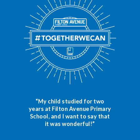
“My child studied for two
years at Filton Avenue Primary
School, and I want to say that
it was wonderful!”