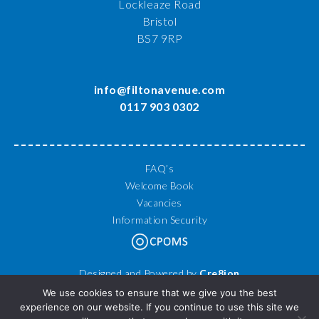
Lockleaze Road
Bristol
BS7 9RP
info@filtonavenue.com
0117 903 0302
FAQ’s
Welcome Book
Vacancies
Information Security
Designed and Powered by
Cre8ion
© 2026 Filton Avenue Primary School. All Rights Reserved.
We use cookies to ensure that we give you the best
experience on our website. If you continue to use this site we