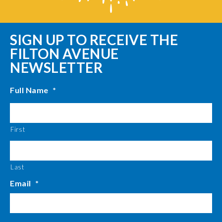
SIGN UP TO RECEIVE THE
FILTON AVENUE
NEWSLETTER
Full Name
*
First
Last
Email
*