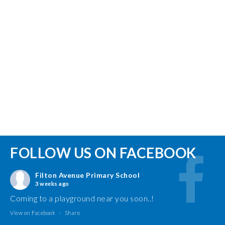
FOLLOW US ON FACEBOOK
Filton Avenue Primary School
3 weeks ago
Coming to a playground near you soon..!
View on Facebook
·
Share