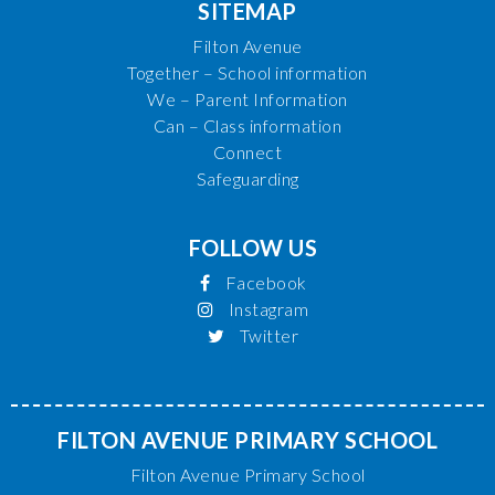
SITEMAP
Filton Avenue
Together – School information
We – Parent Information
Can – Class information
Connect
Safeguarding
FOLLOW US
Facebook
Instagram
Twitter
FILTON AVENUE PRIMARY SCHOOL
Filton Avenue Primary School