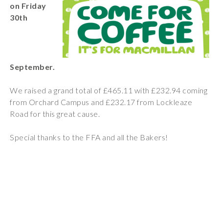
on Friday
Wraparound
30th
Care
Remote
Learning
September.
FAQ’s
“There is a very
We raised a grand total of £465.11 with £232.94 coming
happy atmosphere
from Orchard Campus and £232.17 from Lockleaze
at the school and
Road for this great cause.
the children and
teachers seem
Special thanks to the FFA and all the Bakers!
happy, friendly and
encouraging.”