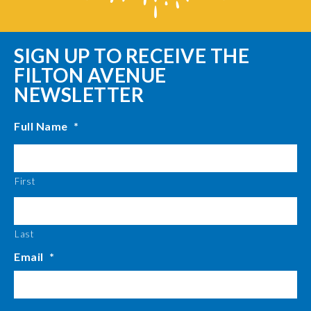
SIGN UP TO RECEIVE THE
FILTON AVENUE
NEWSLETTER
Full Name
*
First
Last
Email
*