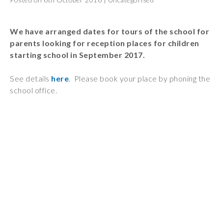
Wraparound
Care
We have arranged dates for tours of the school for
Remote
parents looking for reception places for children
Learning
starting school in September 2017.
FAQ’s
See details
here
. Please book your place by phoning the
“There is a very
school office.
happy atmosphere
at the school and
the children and
teachers seem
happy, friendly and
encouraging.”