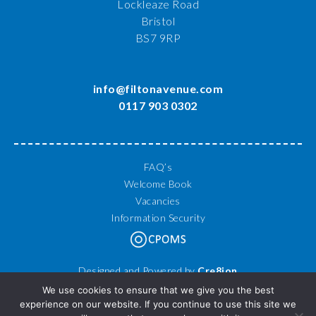
Lockleaze Road
Bristol
BS7 9RP
info@filtonavenue.com
0117 903 0302
FAQ’s
Welcome Book
Vacancies
Information Security
Designed and Powered by
Cre8ion
© 2026 Filton Avenue Primary School. All Rights Reserved.
We use cookies to ensure that we give you the best
experience on our website. If you continue to use this site we