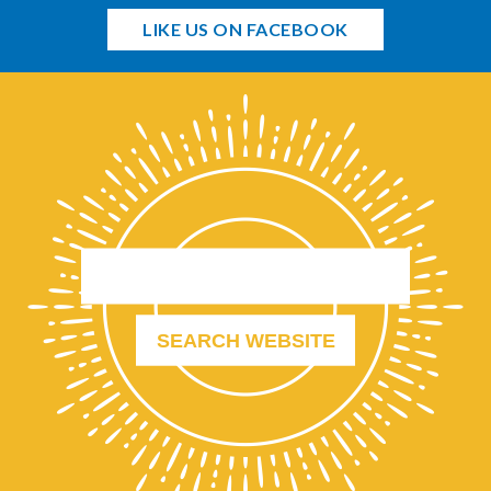
LIKE US ON FACEBOOK