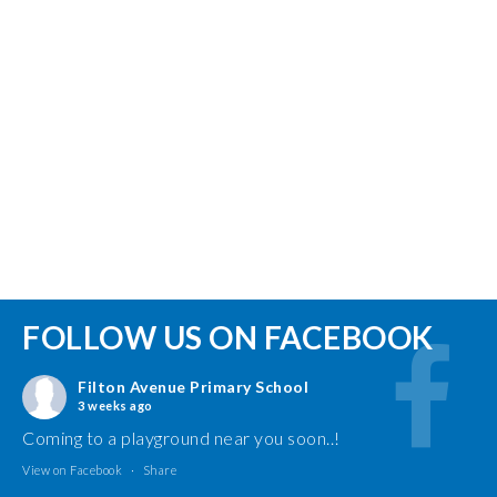
FOLLOW US ON FACEBOOK
Filton Avenue Primary School
3 weeks ago
Coming to a playground near you soon..!
View on Facebook
·
Share