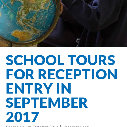
Filton Avenue
Behaviour
Core
Prevent
Special
Amplify
Community
Principles
Education
Safer Travel
Education
Partnership
States of
Needs
info@filtonavenue.com
Young Carers
Being
OPAL –
0117
English as an
Outdoor
903
Bereavement
EYFS-Reception
Additional
play and
0302
Support
Language
Year 1
learning
Send us
FGM
SCHOOL TOURS
Funding
Year 2
a
Oracy
First Aid
message
Policies
Year 3
Friends of
FOR RECEPTION
Kinship Care
GDPR
Filton
Year 4
Avenue
Mental
ENTRY IN
Events
Year 5
Health
School
Year 6
SEPTEMBER
Uniforms
School
2017
Lunches
Term Dates
Posted on 6th October 2016 |
Uncategorised