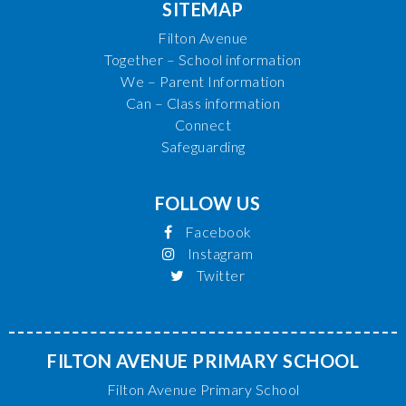
SITEMAP
Filton Avenue
Together – School information
We – Parent Information
Can – Class information
Connect
Safeguarding
FOLLOW US
Facebook
Instagram
Twitter
FILTON AVENUE PRIMARY SCHOOL
Filton Avenue Primary School