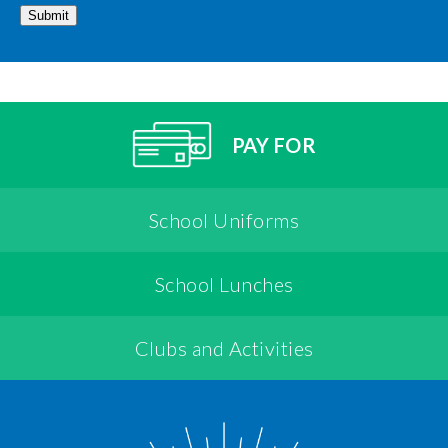
Submit
PAY FOR
School Uniforms
School Lunches
Clubs and Activities