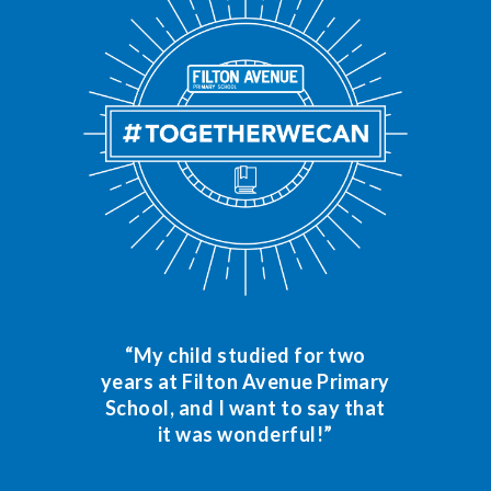
“My child studied for two
years at Filton Avenue Primary
School, and I want to say that
it was wonderful!”