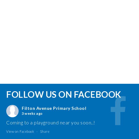
FOLLOW US ON FACEBOOK
Filton Avenue Primary School
3 weeks ago
Coming to a playground near you soon..!
View on Facebook
·
Share