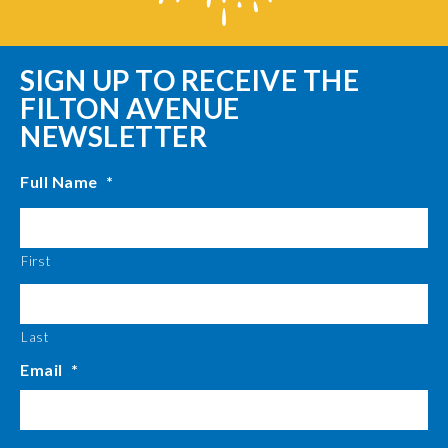
SIGN UP TO RECEIVE THE
FILTON AVENUE
NEWSLETTER
Full Name
*
First
Last
Email
*