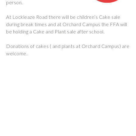
person.
Wraparound
Care
At Lockleaze Road there will be children’s Cake sale
Remote
during break times and at Orchard Campus the FFA will
Learning
be holding a Cake and Plant sale after school.
FAQ’s
Donations of cakes ( and plants at Orchard Campus) are
welcome.
“There is a very
happy atmosphere
at the school and
the children and
teachers seem
happy, friendly and
encouraging.”