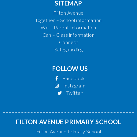
SITEMAP
Filton Avenue
Together – School information
We – Parent Information
Can – Class information
Connect
Safeguarding
FOLLOW US
Facebook
Instagram
Twitter
FILTON AVENUE PRIMARY SCHOOL
Filton Avenue Primary School