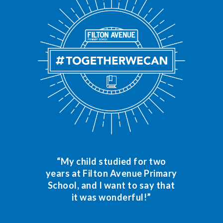
“My child studied for two
years at Filton Avenue Primary
School, and I want to say that
it was wonderful!”