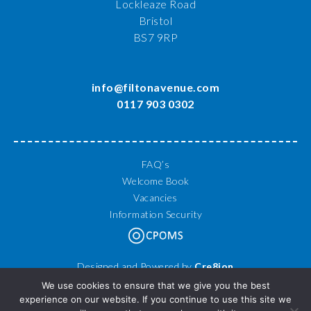
Lockleaze Road
Bristol
BS7 9RP
info@filtonavenue.com
0117 903 0302
FAQ’s
Welcome Book
Vacancies
Information Security
Designed and Powered by
Cre8ion
© 2026 Filton Avenue Primary School. All Rights Reserved.
We use cookies to ensure that we give you the best
experience on our website. If you continue to use this site we