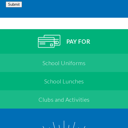
Submit
PAY FOR
School Uniforms
School Lunches
Clubs and Activities