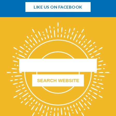
LIKE US ON FACEBOOK