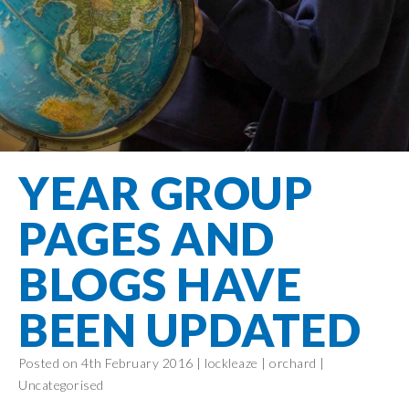
Filton Avenue
Behaviour
Core
Prevent
Special
Amplify
Community
Principles
Education
Safer Travel
Education
Partnership
States of
Needs
info@filtonavenue.com
Young Carers
Being
OPAL –
0117
English as an
Outdoor
903
Bereavement
EYFS-Reception
Additional
play and
0302
Support
Language
Year 1
learning
Send us
FGM
YEAR GROUP
Funding
Year 2
a
Oracy
First Aid
message
Policies
Year 3
Friends of
PAGES AND
Kinship Care
GDPR
Filton
Year 4
Avenue
Mental
BLOGS HAVE
Events
Year 5
Health
School
Year 6
BEEN UPDATED
Uniforms
School
Posted on 4th February 2016 |
lockleaze
|
orchard
|
Lunches
Uncategorised
Term Dates