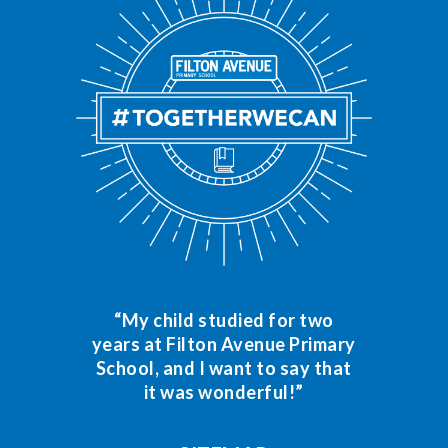
“My child studied for two
years at Filton Avenue Primary
School, and I want to say that
it was wonderful!”