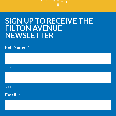
SIGN UP TO RECEIVE THE
FILTON AVENUE
NEWSLETTER
Full Name
*
First
Last
Email
*