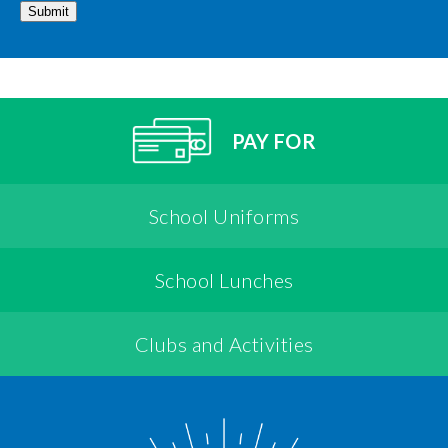
Submit
PAY FOR
School Uniforms
School Lunches
Clubs and Activities