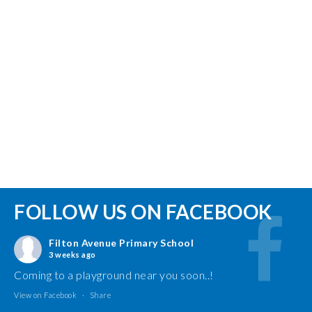
FOLLOW US ON FACEBOOK
Filton Avenue Primary School
3 weeks ago
Coming to a playground near you soon..!
View on Facebook
·
Share