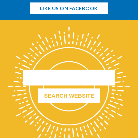
LIKE US ON FACEBOOK