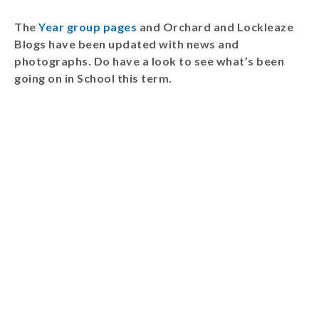
Wraparound
The
Year group pages
and Orchard and Lockleaze
Care
Blogs have been updated with news and
Remote
photographs. Do have a look to see what’s been
Learning
going on in School this term.
FAQ’s
“There is a very
happy atmosphere
at the school and
the children and
teachers seem
happy, friendly and
encouraging.”