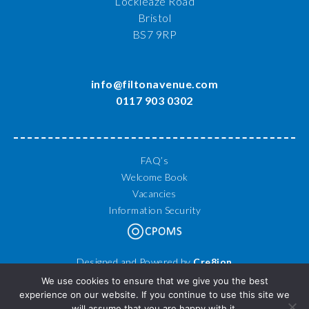
Lockleaze Road
Bristol
BS7 9RP
info@filtonavenue.com
0117 903 0302
FAQ’s
Welcome Book
Vacancies
Information Security
Designed and Powered by
Cre8ion
© 2026 Filton Avenue Primary School. All Rights Reserved.
We use cookies to ensure that we give you the best
experience on our website. If you continue to use this site we
will assume that you are happy with it.