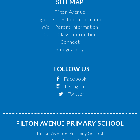
SITEMAP
Filton Avenue
Together – School information
We – Parent Information
Can – Class information
Connect
Safeguarding
FOLLOW US
Facebook
Instagram
Twitter
FILTON AVENUE PRIMARY SCHOOL
Filton Avenue Primary School