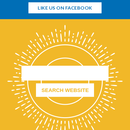
LIKE US ON FACEBOOK