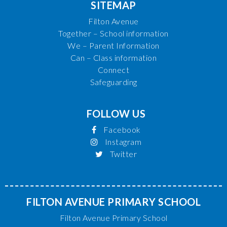
SITEMAP
Filton Avenue
Together – School information
We – Parent Information
Can – Class information
Connect
Safeguarding
FOLLOW US
Facebook
Instagram
Twitter
FILTON AVENUE PRIMARY SCHOOL
Filton Avenue Primary School