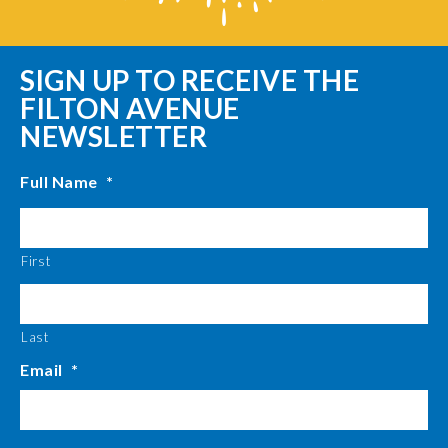
SIGN UP TO RECEIVE THE
FILTON AVENUE
NEWSLETTER
Full Name
*
First
Last
Email
*