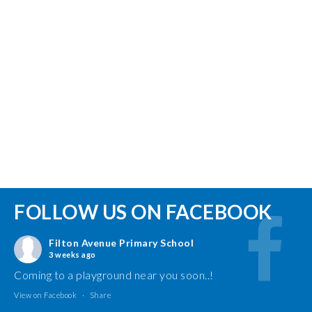
FOLLOW US ON FACEBOOK
Filton Avenue Primary School
3 weeks ago
Coming to a playground near you soon..!
View on Facebook
·
Share