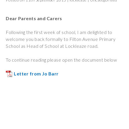
Wraparound
Care
Dear Parents and Carers
Remote
Learning
Following the first week of school, I am delighted to
welcome you back formally to Filton Avenue Primary
FAQ’s
School as Head of School at Lockleaze road.
“There is a very
happy atmosphere
To continue reading please open the document below
at the school and
the children and
Letter from Jo Barr
teachers seem
happy, friendly and
encouraging.”