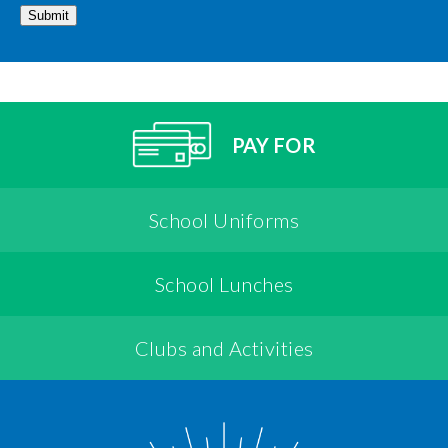
Submit
PAY FOR
School Uniforms
School Lunches
Clubs and Activities