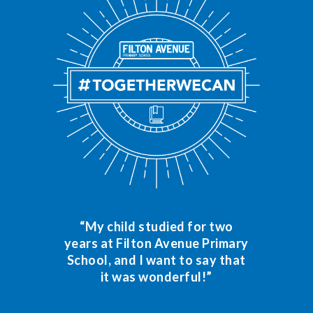
“My child studied for two
years at Filton Avenue Primary
School, and I want to say that
it was wonderful!”