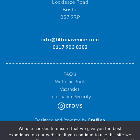
Lockleaze Road
Bristol
BS7 9RP
info@filtonavenue.com
0117 903 0302
FAQ’s
Welcome Book
Vacancies
Information Security
Designed and Powered by
Cre8ion
© 2026 Filton Avenue Primary School. All Rights Reserved.
We use cookies to ensure that we give you the best
experience on our website. If you continue to use this site we