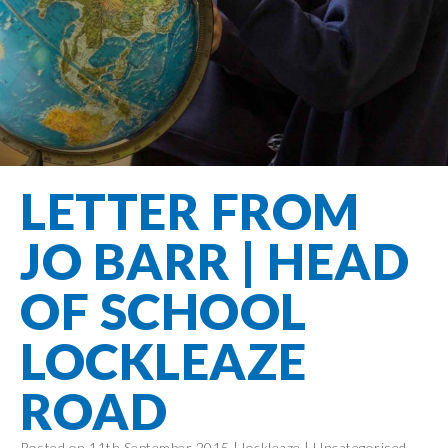
Filton Avenue
Behaviour
Core
Prevent
Special
Amplify
Community
Principles
Education
Safer Travel
Education
Partnership
States of
Needs
info@filtonavenue.com
Young Carers
Being
OPAL –
0117
English as an
Outdoor
903
Bereavement
EYFS-Reception
Additional
play and
0302
Support
Language
Year 1
learning
Send us
FGM
LETTER FROM
Funding
Year 2
a
Oracy
First Aid
message
Policies
Year 3
Friends of
JO BARR | HEAD
Kinship Care
GDPR
Filton
Year 4
Avenue
Mental
OF SCHOOL
Events
Year 5
Health
School
Year 6
LOCKLEAZE
Uniforms
School
ROAD
Lunches
Term Dates
Posted on 11th September 2015 |
lockleaze
|
Uncategorised