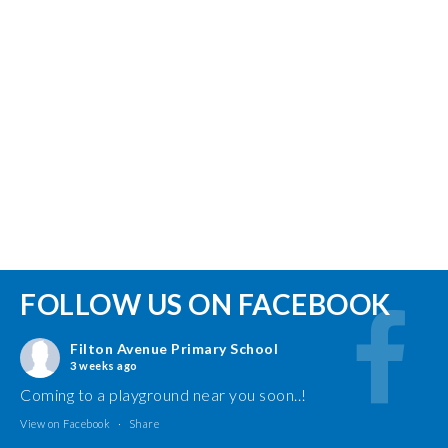
FOLLOW US ON FACEBOOK
Filton Avenue Primary School
3 weeks ago
Coming to a playground near you soon..!
View on Facebook
·
Share