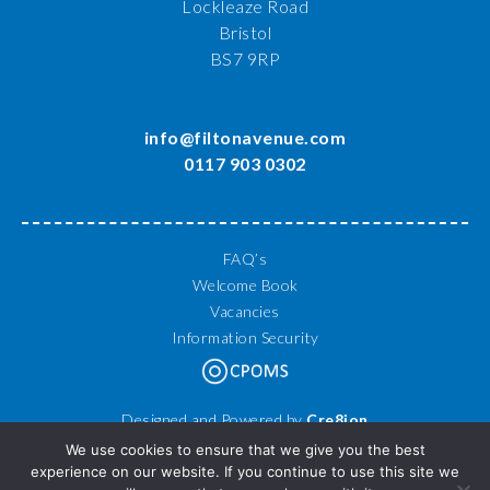
Lockleaze Road
Bristol
BS7 9RP
info@filtonavenue.com
0117 903 0302
FAQ’s
Welcome Book
Vacancies
Information Security
Designed and Powered by
Cre8ion
© 2026 Filton Avenue Primary School. All Rights Reserved.
We use cookies to ensure that we give you the best
experience on our website. If you continue to use this site we