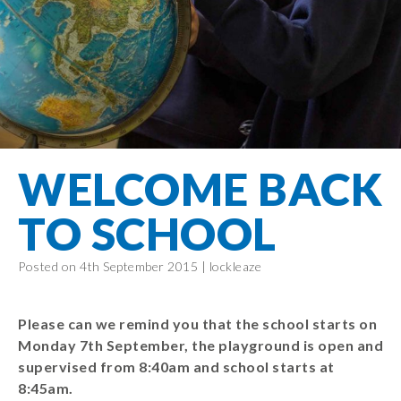
Filton Avenue
Behaviour
Core
Prevent
Special
Amplify
Community
Principles
Education
Safer Travel
Education
Partnership
States of
Needs
info@filtonavenue.com
Young Carers
Being
OPAL –
0117
English as an
Outdoor
903
Bereavement
EYFS-Reception
Additional
play and
0302
Support
Language
Year 1
learning
Send us
FGM
WELCOME BACK
Funding
Year 2
a
Oracy
First Aid
message
Policies
Year 3
Friends of
TO SCHOOL
Kinship Care
GDPR
Filton
Year 4
Avenue
Mental
Events
Posted on 4th September 2015 |
lockleaze
Year 5
Health
School
Year 6
Uniforms
Please can we remind you that the school starts on
School
Monday 7th September, the playground is open and
Lunches
supervised from 8:40am and school starts at
8:45am.
Term Dates