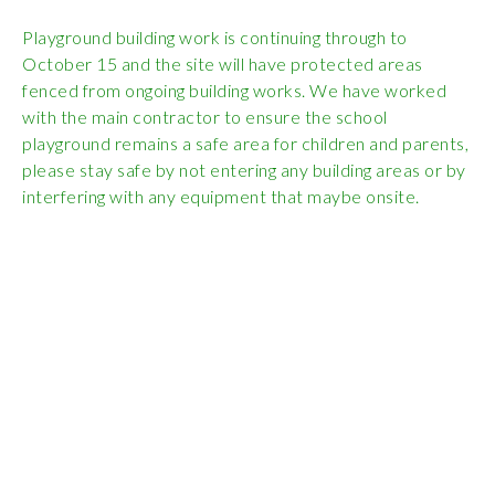
Wraparound
Playground building work is continuing through to
Care
October 15 and the site will have protected areas
Remote
fenced from ongoing building works. We have worked
Learning
with the main contractor to ensure the school
playground remains a safe area for children and parents,
FAQ’s
please stay safe by not entering any building areas or by
interfering with any equipment that maybe onsite.
“There is a very
happy atmosphere
at the school and
the children and
teachers seem
happy, friendly and
encouraging.”