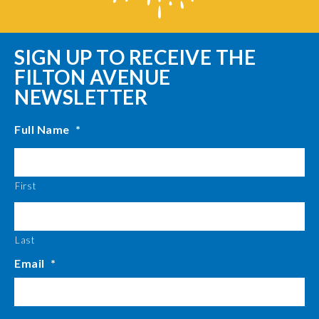
SIGN UP TO RECEIVE THE
FILTON AVENUE
NEWSLETTER
Full Name
*
First
Last
Email
*