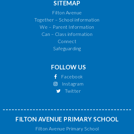
SITEMAP
Filton Avenue
Together – School information
We – Parent Information
Can – Class information
Connect
Safeguarding
FOLLOW US
Facebook
Instagram
Twitter
FILTON AVENUE PRIMARY SCHOOL
Filton Avenue Primary School