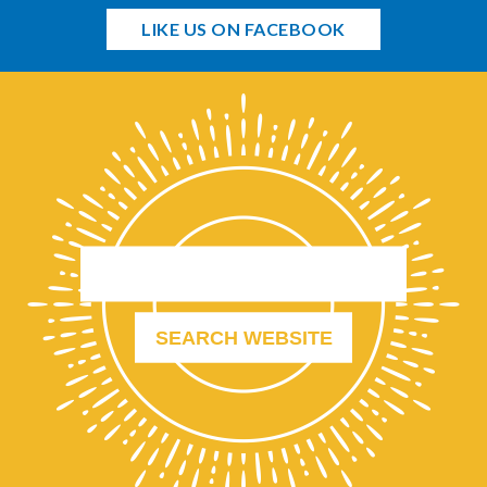
LIKE US ON FACEBOOK