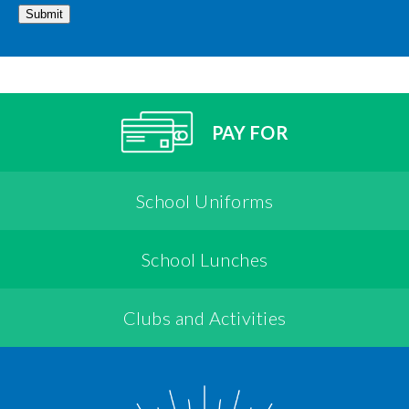
Submit
PAY FOR
School Uniforms
School Lunches
Clubs and Activities