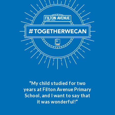
“My child studied for two
years at Filton Avenue Primary
School, and I want to say that
it was wonderful!”