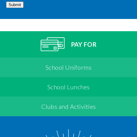
Submit
PAY FOR
School Uniforms
School Lunches
Clubs and Activities