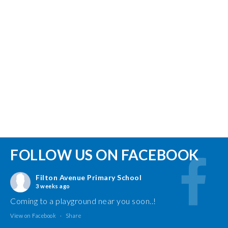
FOLLOW US ON FACEBOOK
Filton Avenue Primary School
3 weeks ago
Coming to a playground near you soon..!
View on Facebook
·
Share