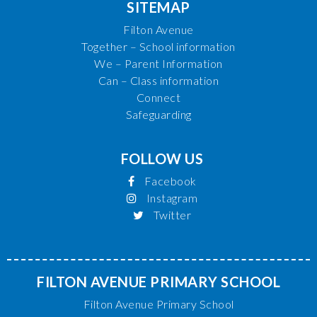
SITEMAP
Filton Avenue
Together – School information
We – Parent Information
Can – Class information
Connect
Safeguarding
FOLLOW US
Facebook
Instagram
Twitter
FILTON AVENUE PRIMARY SCHOOL
Filton Avenue Primary School