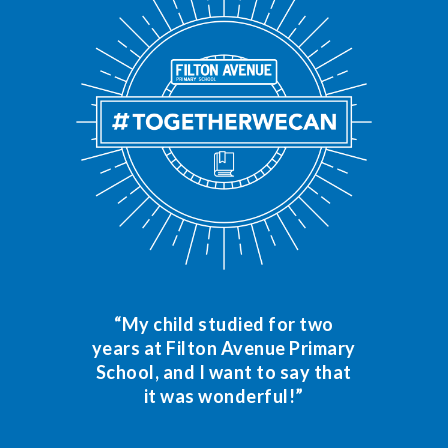
“My child studied for two
years at Filton Avenue Primary
School, and I want to say that
it was wonderful!”