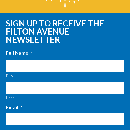
SIGN UP TO RECEIVE THE
FILTON AVENUE
NEWSLETTER
Full Name
*
First
Last
Email
*