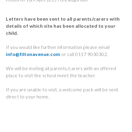
Wraparound
Care
Letters have been sent to all parents/carers with
Remote
details of which site has been allocated to your
Learning
child.
FAQ’s
If you would like further information please email
“There is a very
info@filtonavenue.com
or call 0117 9030302.
happy atmosphere
at the school and
We will be inviting all parents/carers with an offered
the children and
place to visit the school meet the teacher.
teachers seem
happy, friendly and
If you are unable to visit, a welcome pack will be sent
encouraging.”
direct to your home.