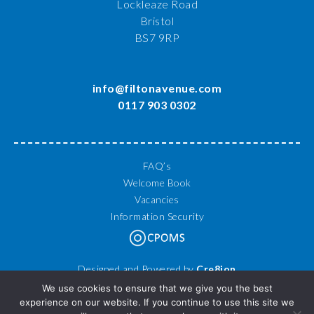
Lockleaze Road
Bristol
BS7 9RP
info@filtonavenue.com
0117 903 0302
FAQ’s
Welcome Book
Vacancies
Information Security
Designed and Powered by
Cre8ion
© 2026 Filton Avenue Primary School. All Rights Reserved.
We use cookies to ensure that we give you the best
experience on our website. If you continue to use this site we