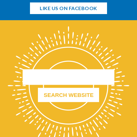
LIKE US ON FACEBOOK