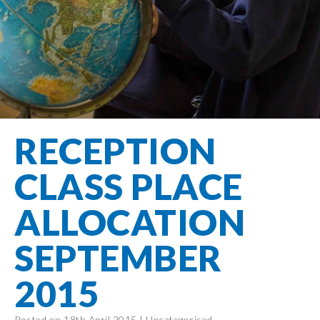
Filton Avenue
Behaviour
Core
Prevent
Special
Amplify
Community
Principles
Education
Safer Travel
Education
Partnership
States of
Needs
info@filtonavenue.com
Young Carers
Being
OPAL –
0117
English as an
Outdoor
903
Bereavement
EYFS-Reception
Additional
play and
0302
Support
Language
Year 1
learning
Send us
FGM
RECEPTION
Funding
Year 2
a
Oracy
First Aid
message
Policies
Year 3
Friends of
CLASS PLACE
Kinship Care
GDPR
Filton
Year 4
Avenue
Mental
ALLOCATION
Events
Year 5
Health
School
Year 6
SEPTEMBER
Uniforms
School
2015
Lunches
Term Dates
Posted on 18th April 2015 |
Uncategorised