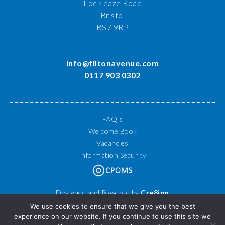
Lockleaze Road
Bristol
BS7 9RP
info@filtonavenue.com
0117 903 0302
FAQ’s
Welcome Book
Vacancies
Information Security
Designed and Powered by
Cre8ion
© 2026 Filton Avenue Primary School. All Rights Reserved.
We use cookies to ensure that we give you the best
experience on our website. If you continue to use this site we