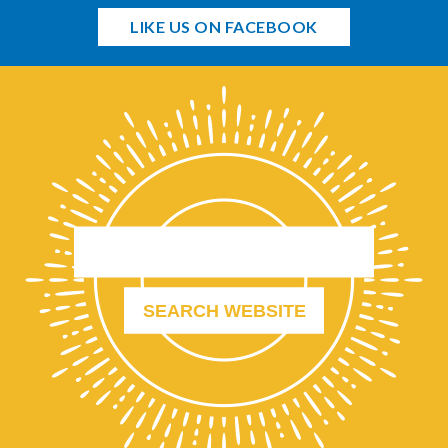
LIKE US ON FACEBOOK