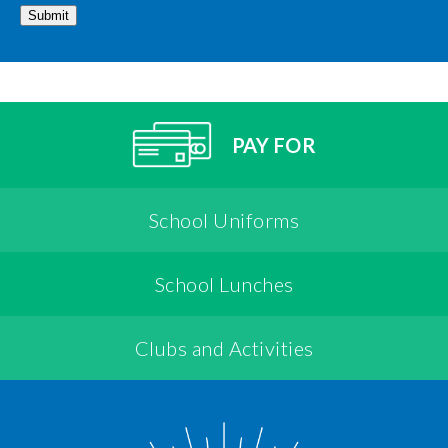
Submit
PAY FOR
School Uniforms
School Lunches
Clubs and Activities