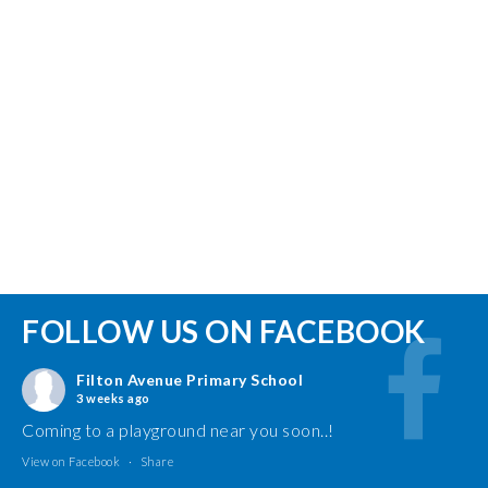
FOLLOW US ON FACEBOOK
Filton Avenue Primary School
3 weeks ago
Coming to a playground near you soon..!
View on Facebook
·
Share