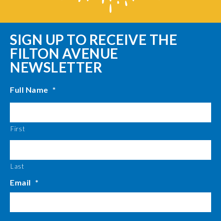
SIGN UP TO RECEIVE THE
FILTON AVENUE
NEWSLETTER
Full Name
*
First
Last
Email
*