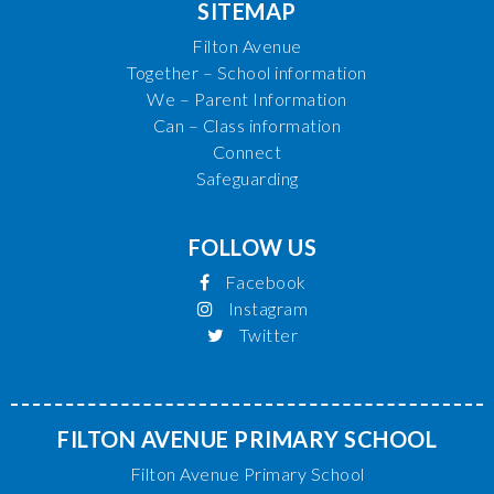
SITEMAP
Filton Avenue
Together – School information
We – Parent Information
Can – Class information
Connect
Safeguarding
FOLLOW US
Facebook
Instagram
Twitter
FILTON AVENUE PRIMARY SCHOOL
Filton Avenue Primary School