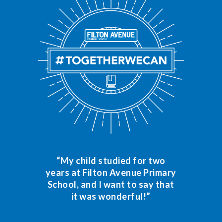
“My child studied for two
years at Filton Avenue Primary
School, and I want to say that
it was wonderful!”