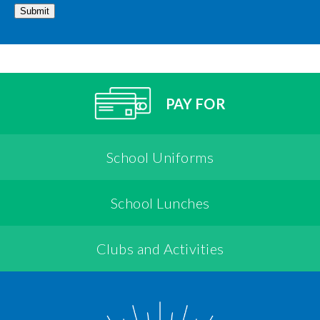
Submit
PAY FOR
School Uniforms
School Lunches
Clubs and Activities