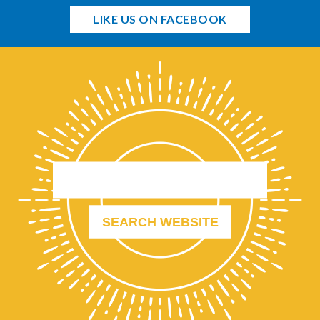
LIKE US ON FACEBOOK