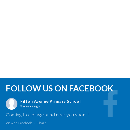
FOLLOW US ON FACEBOOK
Filton Avenue Primary School
3 weeks ago
Coming to a playground near you soon..!
View on Facebook
·
Share