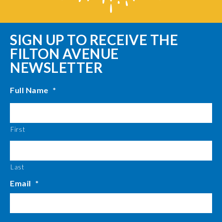
SIGN UP TO RECEIVE THE
FILTON AVENUE
NEWSLETTER
Full Name
*
First
Last
Email
*