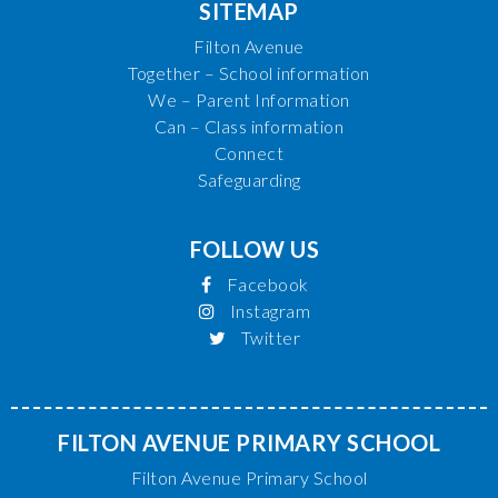
SITEMAP
Filton Avenue
Together – School information
We – Parent Information
Can – Class information
Connect
Safeguarding
FOLLOW US
Facebook
Instagram
Twitter
FILTON AVENUE PRIMARY SCHOOL
Filton Avenue Primary School