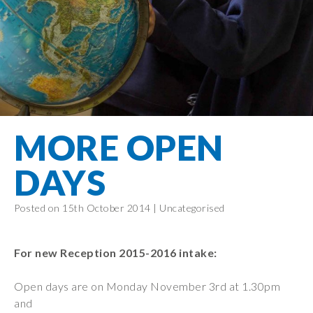
Filton Avenue
Behaviour
Core
Prevent
Special
Amplify
Community
Principles
Education
Safer Travel
Education
Partnership
States of
Needs
info@filtonavenue.com
Young Carers
Being
OPAL –
0117
English as an
Outdoor
903
Bereavement
EYFS-Reception
Additional
play and
0302
Support
Language
Year 1
learning
Send us
FGM
MORE OPEN
Funding
Year 2
a
Oracy
First Aid
message
Policies
Year 3
Friends of
DAYS
Kinship Care
GDPR
Filton
Year 4
Avenue
Mental
Events
Posted on 15th October 2014 |
Uncategorised
Year 5
Health
School
Year 6
Uniforms
For new Reception 2015-2016 intake:
School
Lunches
Open days are on Monday November 3rd at 1.30pm
and
Term Dates