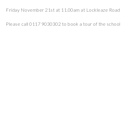
Wraparound
Friday November 21st at 11.00am at Lockleaze Road
Care
Remote
Please call 0117 9030302 to book a tour of the school
Learning
FAQ’s
“There is a very
happy atmosphere
at the school and
the children and
teachers seem
happy, friendly and
encouraging.”