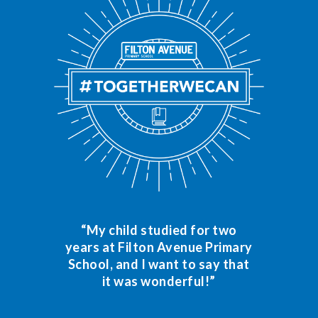
“My child studied for two
years at Filton Avenue Primary
School, and I want to say that
it was wonderful!”