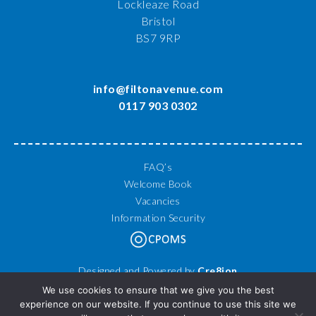
Lockleaze Road
Bristol
BS7 9RP
info@filtonavenue.com
0117 903 0302
FAQ’s
Welcome Book
Vacancies
Information Security
Designed and Powered by
Cre8ion
© 2026 Filton Avenue Primary School. All Rights Reserved.
We use cookies to ensure that we give you the best
experience on our website. If you continue to use this site we