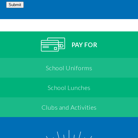
Submit
PAY FOR
School Uniforms
School Lunches
Clubs and Activities