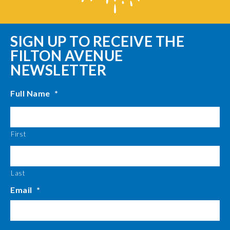
SIGN UP TO RECEIVE THE
FILTON AVENUE
NEWSLETTER
Full Name
*
First
Last
Email
*