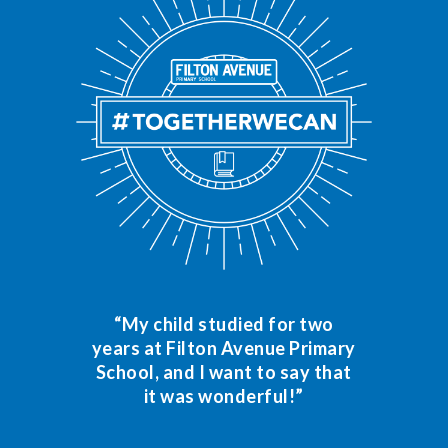
“My child studied for two
years at Filton Avenue Primary
School, and I want to say that
it was wonderful!”