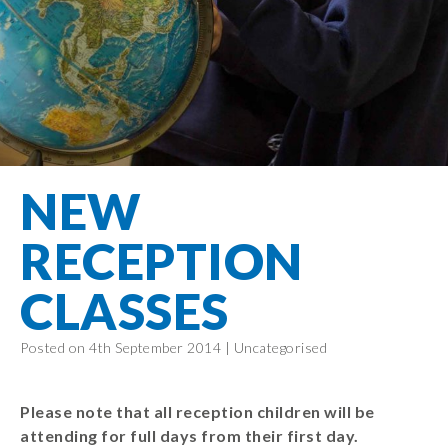
Filton Avenue
Behaviour
Core
Prevent
Special
Amplify
Community
Principles
Education
Safer Travel
Education
Partnership
States of
Needs
info@filtonavenue.com
Young Carers
Being
OPAL –
0117
English as an
Outdoor
903
Bereavement
EYFS-Reception
Additional
play and
0302
Support
Language
Year 1
learning
Send us
FGM
NEW
Funding
Year 2
a
Oracy
First Aid
message
Policies
Year 3
Friends of
RECEPTION
Kinship Care
GDPR
Filton
Year 4
Avenue
Mental
CLASSES
Events
Year 5
Health
School
Year 6
Uniforms
Posted on 4th September 2014 |
Uncategorised
School
Lunches
Please note that all reception children will be
Term Dates
attending for full days from their first day.