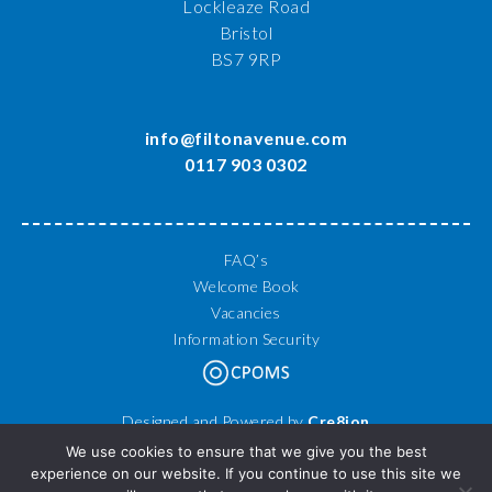
Lockleaze Road
Bristol
BS7 9RP
info@filtonavenue.com
0117 903 0302
FAQ’s
Welcome Book
Vacancies
Information Security
Designed and Powered by
Cre8ion
© 2026 Filton Avenue Primary School. All Rights Reserved.
We use cookies to ensure that we give you the best
experience on our website. If you continue to use this site we