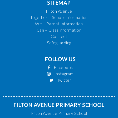
SITEMAP
Filton Avenue
Together – School information
We – Parent Information
Can – Class information
Connect
Safeguarding
FOLLOW US
Facebook
Instagram
Twitter
FILTON AVENUE PRIMARY SCHOOL
Filton Avenue Primary School