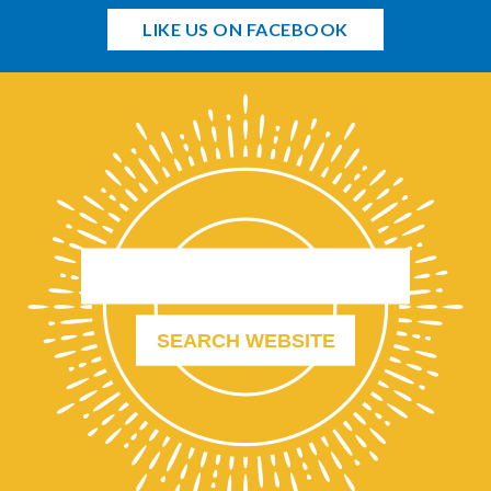
LIKE US ON FACEBOOK