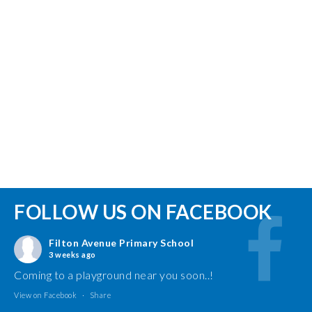
FOLLOW US ON FACEBOOK
Filton Avenue Primary School
3 weeks ago
Coming to a playground near you soon..!
View on Facebook
·
Share