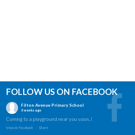
FOLLOW US ON FACEBOOK
Filton Avenue Primary School
3 weeks ago
Coming to a playground near you soon..!
View on Facebook
·
Share