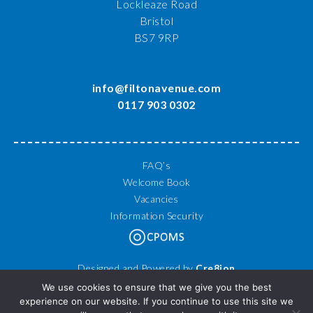
Lockleaze Road
Bristol
BS7 9RP
info@filtonavenue.com
0117 903 0302
FAQ’s
Welcome Book
Vacancies
Information Security
Designed and Powered by
Cre8ion
© 2026 Filton Avenue Primary School. All Rights Reserved.
We use cookies to ensure that we give you the best
experience on our website. If you continue to use this site we