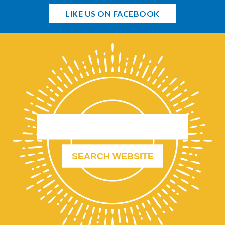
LIKE US ON FACEBOOK