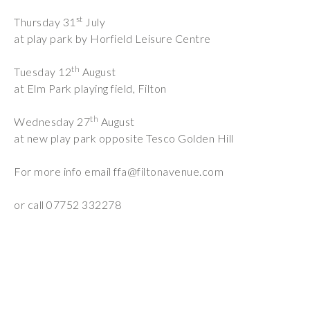
Wraparound
st
Thursday 31
July
Care
at play park by Horfield Leisure Centre
Remote
th
Learning
Tuesday 12
August
at Elm Park playing field, Filton
FAQ’s
th
Wednesday 27
August
“There is a very
at new play park opposite Tesco Golden Hill
happy atmosphere
at the school and
For more info email
ffa@filtonavenue.com
the children and
teachers seem
or call 07752 332278
happy, friendly and
encouraging.”