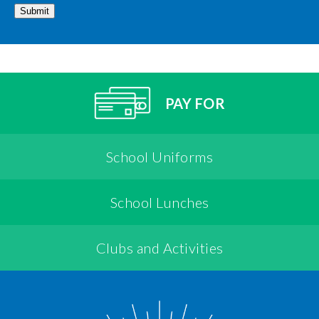
Submit
PAY FOR
School Uniforms
School Lunches
Clubs and Activities