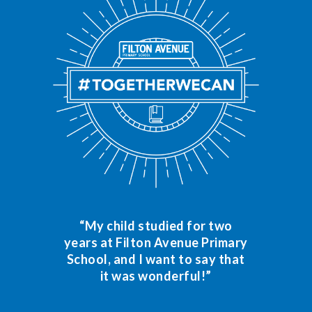
“My child studied for two
years at Filton Avenue Primary
School, and I want to say that
it was wonderful!”