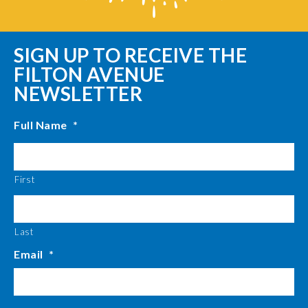
SIGN UP TO RECEIVE THE
FILTON AVENUE
NEWSLETTER
Full Name
*
First
Last
Email
*