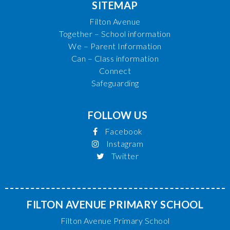
SITEMAP
Filton Avenue
Together – School information
We – Parent Information
Can – Class information
Connect
Safeguarding
FOLLOW US
Facebook
Instagram
Twitter
FILTON AVENUE PRIMARY SCHOOL
Filton Avenue Primary School