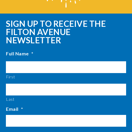
SIGN UP TO RECEIVE THE
FILTON AVENUE
NEWSLETTER
Full Name
*
First
Last
Email
*