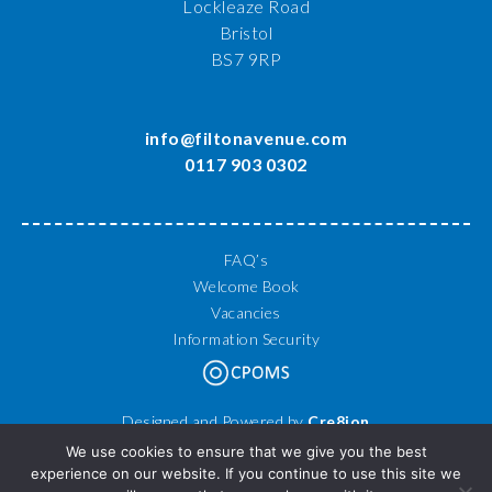
Lockleaze Road
Bristol
BS7 9RP
info@filtonavenue.com
0117 903 0302
FAQ’s
Welcome Book
Vacancies
Information Security
Designed and Powered by
Cre8ion
© 2026 Filton Avenue Primary School. All Rights Reserved.
We use cookies to ensure that we give you the best
experience on our website. If you continue to use this site we