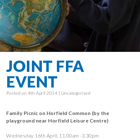
Filton Avenue
Behaviour
Core
Prevent
Special
Amplify
Community
Principles
Education
Safer Travel
Education
Partnership
States of
Needs
info@filtonavenue.com
Young Carers
Being
OPAL –
0117
English as an
Outdoor
903
Bereavement
EYFS-Reception
Additional
play and
0302
Support
Language
Year 1
learning
Send us
FGM
JOINT FFA
Funding
Year 2
a
Oracy
First Aid
message
Policies
Year 3
Friends of
EVENT
Kinship Care
GDPR
Filton
Year 4
Avenue
Mental
Events
Posted on 4th April 2014 |
Uncategorised
Year 5
Health
School
Year 6
Uniforms
Family Picnic on Horfield Common (by the
School
playground near Horfield Leisure Centre)
Lunches
Wednesday 16th April, 11.00am -3.30pm
Term Dates