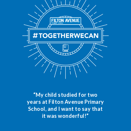
“My child studied for two
years at Filton Avenue Primary
School, and I want to say that
it was wonderful!”