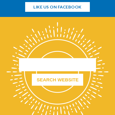
LIKE US ON FACEBOOK