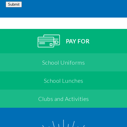
Submit
PAY FOR
School Uniforms
School Lunches
Clubs and Activities