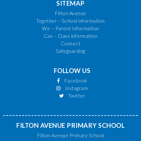
SITEMAP
Filton Avenue
Together – School information
We – Parent Information
Can – Class information
Connect
Safeguarding
FOLLOW US
Facebook
Instagram
Twitter
FILTON AVENUE PRIMARY SCHOOL
Filton Avenue Primary School