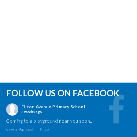
FOLLOW US ON FACEBOOK
Filton Avenue Primary School
3 weeks ago
Coming to a playground near you soon..!
View on Facebook
·
Share