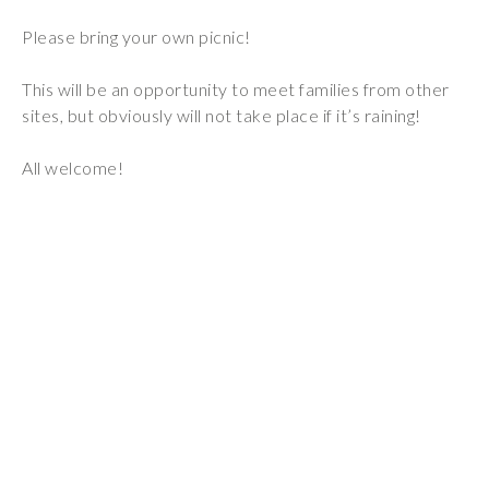
Wraparound
Please bring your own picnic!
Care
Remote
This will be an opportunity to meet families from other
Learning
sites, but obviously will not take place if it’s raining!
FAQ’s
All welcome!
“There is a very
happy atmosphere
at the school and
the children and
teachers seem
happy, friendly and
encouraging.”