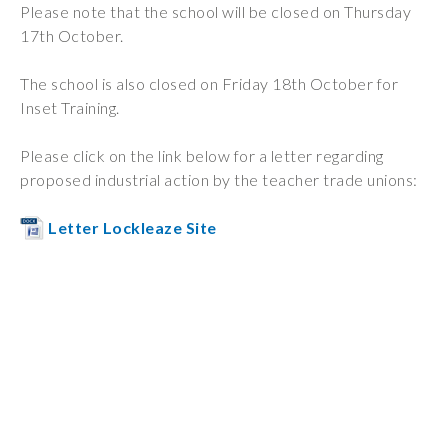
Please note that the school will be closed on Thursday
Wraparound
17th October.
Care
Remote
The school is also closed on Friday 18th October for
Learning
Inset Training.
FAQ’s
Please click on the link below for a letter regarding
proposed industrial action by the teacher trade unions:
“There is a very
happy atmosphere
Letter Lockleaze Site
at the school and
the children and
teachers seem
happy, friendly and
encouraging.”