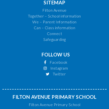
SITEMAP
Filton Avenue
Together – School information
We – Parent Information
Can – Class information
Connect
Safeguarding
FOLLOW US
Facebook
Instagram
Twitter
FILTON AVENUE PRIMARY SCHOOL
Filton Avenue Primary School