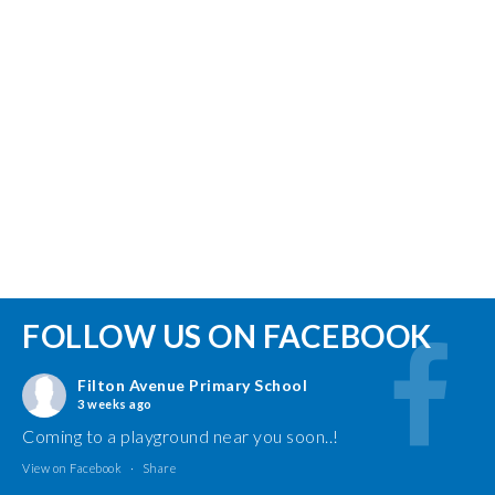
FOLLOW US ON FACEBOOK
Filton Avenue Primary School
3 weeks ago
Coming to a playground near you soon..!
View on Facebook
·
Share