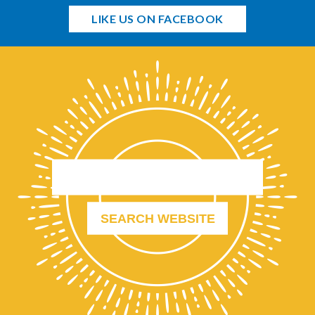
LIKE US ON FACEBOOK