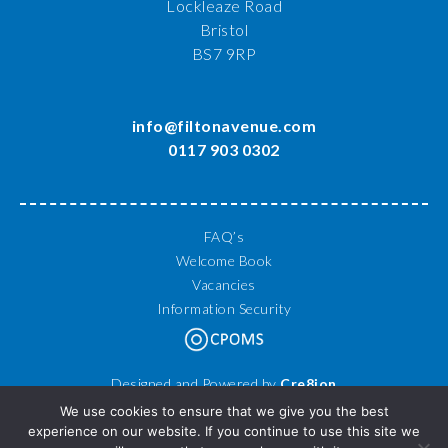
Lockleaze Road
Bristol
BS7 9RP
info@filtonavenue.com
0117 903 0302
FAQ’s
Welcome Book
Vacancies
Information Security
Designed and Powered by
Cre8ion
© 2026 Filton Avenue Primary School. All Rights Reserved.
We use cookies to ensure that we give you the best
experience on our website. If you continue to use this site we