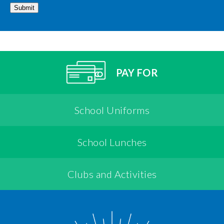
Submit
PAY FOR
School Uniforms
School Lunches
Clubs and Activities