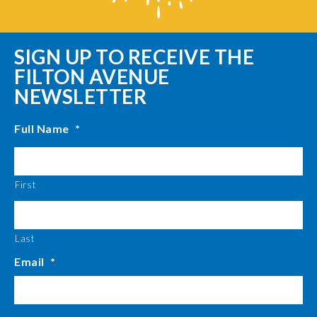
SIGN UP TO RECEIVE THE
FILTON AVENUE
NEWSLETTER
Full Name
*
First
Last
Email
*