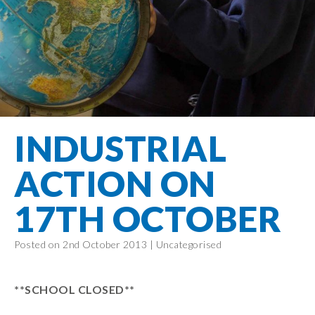
Filton Avenue
Behaviour
Core
Prevent
Special
Amplify
Community
Principles
Education
Safer Travel
Education
Partnership
States of
Needs
info@filtonavenue.com
Young Carers
Being
OPAL –
0117
English as an
Outdoor
903
Bereavement
EYFS-Reception
Additional
play and
0302
Support
Language
Year 1
learning
Send us
FGM
INDUSTRIAL
Funding
Year 2
a
Oracy
First Aid
message
Policies
Year 3
Friends of
ACTION ON
Kinship Care
GDPR
Filton
Year 4
Avenue
Mental
17TH OCTOBER
Events
Year 5
Health
School
Year 6
Uniforms
Posted on 2nd October 2013 |
Uncategorised
School
Lunches
**SCHOOL CLOSED**
Term Dates