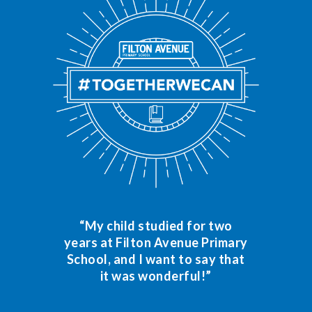
“My child studied for two
years at Filton Avenue Primary
School, and I want to say that
it was wonderful!”