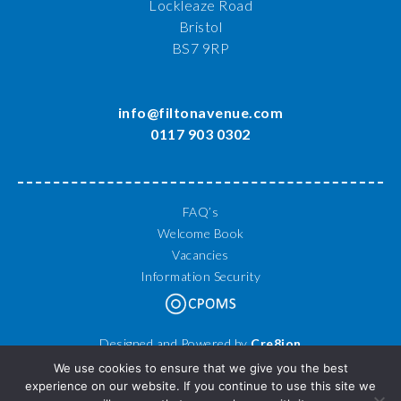
Lockleaze Road
Bristol
BS7 9RP
info@filtonavenue.com
0117 903 0302
FAQ’s
Welcome Book
Vacancies
Information Security
Designed and Powered by
Cre8ion
© 2026 Filton Avenue Primary School. All Rights Reserved.
We use cookies to ensure that we give you the best
experience on our website. If you continue to use this site we