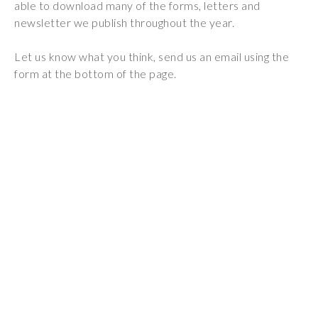
able to download many of the forms, letters and
Wraparound
newsletter we publish throughout the year.
Care
Remote
Let us know what you think, send us an email using the
Learning
form at the bottom of the page.
FAQ’s
“There is a very
happy atmosphere
at the school and
the children and
teachers seem
happy, friendly and
encouraging.”