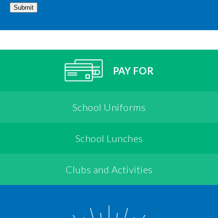
Submit
PAY FOR
School Uniforms
School Lunches
Clubs and Activities