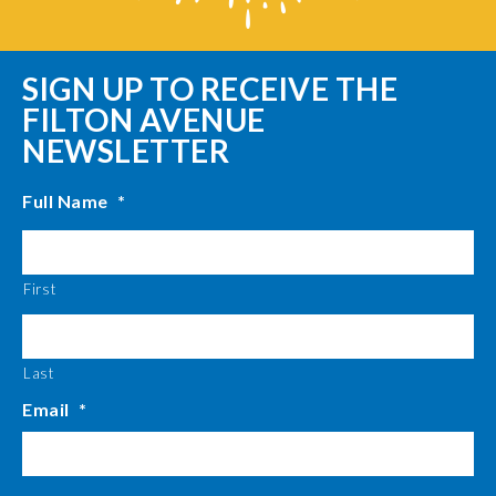
SIGN UP TO RECEIVE THE
FILTON AVENUE
NEWSLETTER
Full Name
*
First
Last
Email
*