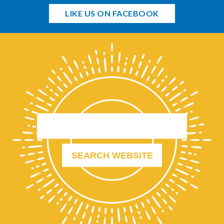
LIKE US ON FACEBOOK