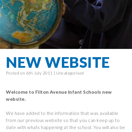
Filton Avenue
Behaviour
Core
Prevent
Special
Amplify
Community
Principles
Education
Safer Travel
Education
Partnership
States of
Needs
info@filtonavenue.com
Young Carers
Being
OPAL –
0117
English as an
Outdoor
903
Bereavement
EYFS-Reception
Additional
play and
0302
Support
Language
Year 1
learning
Send us
FGM
NEW WEBSITE
Funding
Year 2
a
Oracy
First Aid
message
Policies
Year 3
Friends of
Posted on 6th July 2011 |
Uncategorised
Kinship Care
GDPR
Filton
Year 4
Avenue
Mental
Events
Year 5
Health
Welcome to Filton Avenue Infant Schools new
School
Year 6
website.
Uniforms
School
We have added to the information that was available
Lunches
from our previous website so that you can keep up to
date with whats happening at the school. You will also be
Term Dates