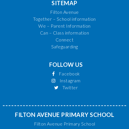
SITEMAP
Filton Avenue
Together – School information
We – Parent Information
Can – Class information
Connect
Safeguarding
FOLLOW US
Facebook
Instagram
Twitter
FILTON AVENUE PRIMARY SCHOOL
Filton Avenue Primary School