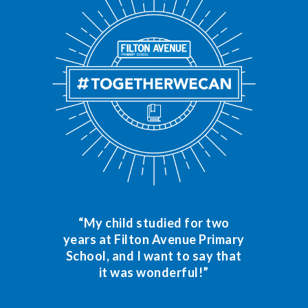
“My child studied for two
years at Filton Avenue Primary
School, and I want to say that
it was wonderful!”