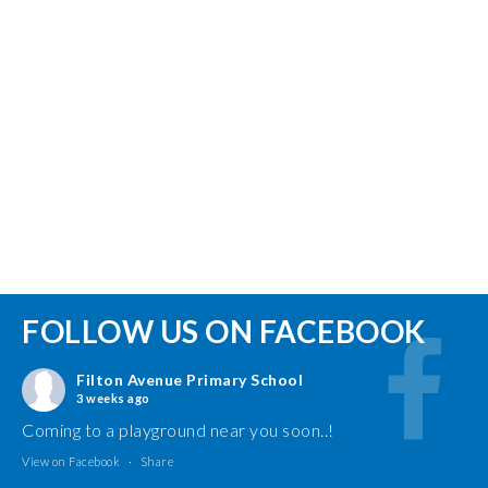
FOLLOW US ON FACEBOOK
Filton Avenue Primary School
3 weeks ago
Coming to a playground near you soon..!
View on Facebook
·
Share