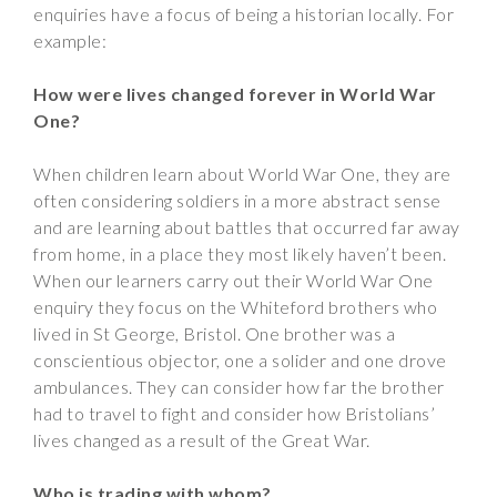
enquiries have a focus of being a historian locally. For
example:
How were lives changed forever in World War
One?
When children learn about World War One, they are
often considering soldiers in a more abstract sense
and are learning about battles that occurred far away
from home, in a place they most likely haven’t been.
When our learners carry out their World War One
enquiry they focus on the Whiteford brothers who
lived in St George, Bristol. One brother was a
conscientious objector, one a solider and one drove
ambulances. They can consider how far the brother
had to travel to fight and consider how Bristolians’
lives changed as a result of the Great War.
Who is trading with whom?