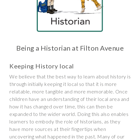
Wraparound
Care
Remote
Learning
FAQ’s
Being a Historian at Filton Avenue
“There is a very
happy atmosphere
Keeping History local
at the school and
We believe that the best way to learn about history is
the children and
through initially keeping it local so that it is more
teachers seem
relatable, more tangible and more memorable. Once
happy, friendly and
children have an understanding of their local area and
encouraging.”
how it has changed over time, this can then be
expanded to the wider world. Doing this also enables
learners to embody the role of historians, as they
have more sources at their fingertips when
uncovering what happened in the past. Many of our