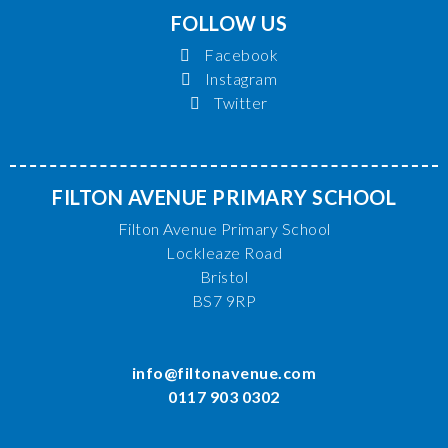
FOLLOW US
Facebook
Instagram
Twitter
FILTON AVENUE PRIMARY SCHOOL
Filton Avenue Primary School
Lockleaze Road
Bristol
BS7 9RP
info@filtonavenue.com
0117 903 0302