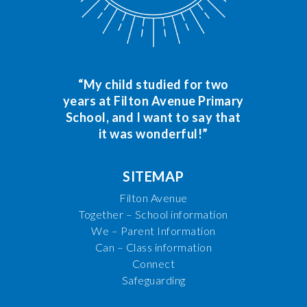
“My child studied for two
years at Filton Avenue Primary
School, and I want to say that
it was wonderful!”
SITEMAP
Filton Avenue
Together – School information
We – Parent Information
Can – Class information
Connect
Safeguarding