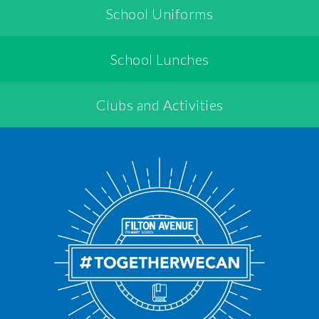
School Uniforms
School Lunches
Clubs and Activities