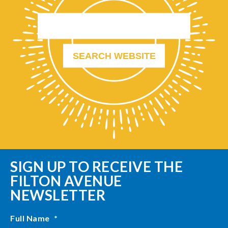
SIGN UP TO RECEIVE THE
FILTON AVENUE
NEWSLETTER
Full Name
*