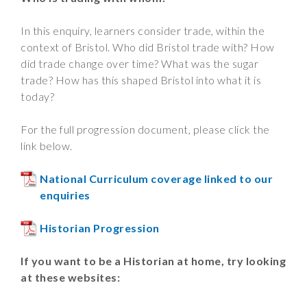
In this enquiry, learners consider trade, within the
context of Bristol. Who did Bristol trade with? How
did trade change over time? What was the sugar
trade? How has this shaped Bristol into what it is
today?
For the full progression document, please click the
link below.
National Curriculum coverage linked to our
enquiries
Historian Progression
If you want to be a Historian at home, try looking
at these websites: