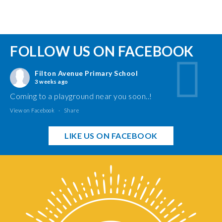
FOLLOW US ON FACEBOOK
Filton Avenue Primary School
3 weeks ago
Coming to a playground near you soon..!
View on Facebook
·
Share
LIKE US ON FACEBOOK