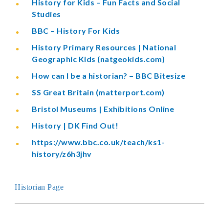
History for Kids – Fun Facts and Social
Studies
BBC – History For Kids
History Primary Resources | National
Geographic Kids (natgeokids.com)
How can I be a historian? – BBC Bitesize
SS Great Britain (matterport.com)
Bristol Museums | Exhibitions Online
History | DK Find Out!
https://www.bbc.co.uk/teach/ks1-
history/z6h3jhv
Historian Page