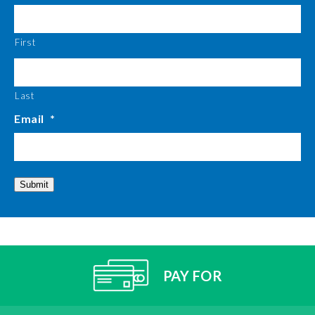
First
Last
Email
*
Submit
PAY FOR