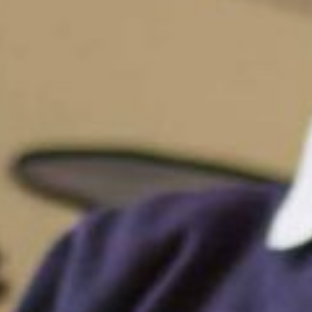
Funding
Policies
GDPR
Events
“There is a very happy atmosphere at
and teachers seem happy, friendly an