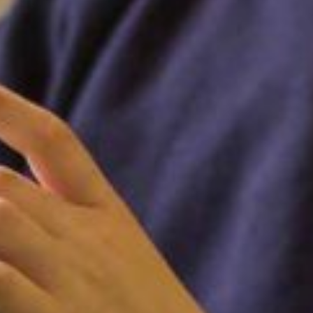
FOLLOW US ON