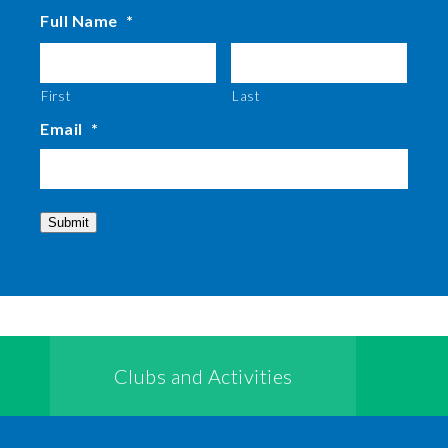
Full Name
*
First
Last
Email
*
Submit
Clubs and Activities