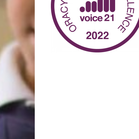
Year 2
Oracy
Year 3
Friends of Filton Avenue
Year 4
School Uniforms
Year 5
School Lunches
Year 6
Term Dates
Wraparound Care
Remote Learning
FAQ’s
 the school and the children
d encouraging.”