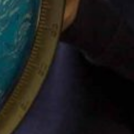
SITEMAP
FOLLOW US
Filton Avenue
Facebook
Together – School
Instagram
information
Twitter
We – Parent
Information
Can – Class information
Connect
Safeguarding