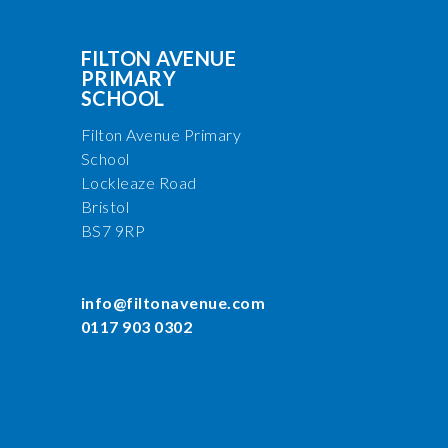
FILTON AVENUE
PRIMARY
SCHOOL
Filton Avenue Primary
School
Lockleaze Road
Bristol
BS7 9RP
info@filtonavenue.com
0117 903 0302