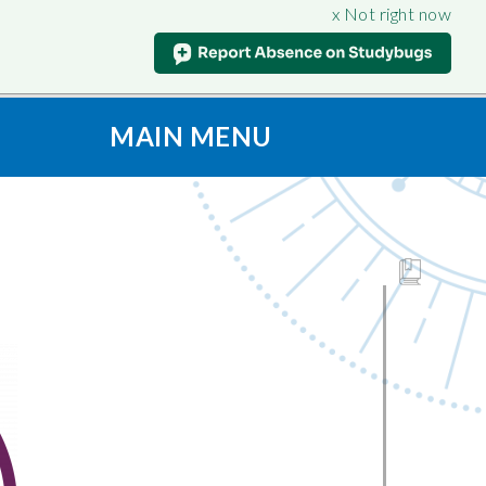
x Not right now
MAIN MENU
t
S
CONNECT
ION
Contact Us
oad & View
Admissions
Vacancies
culum
SAFEGUARDING
Support for Parents
nt
iples
Anti-Bullying
Being
Online Safety
on
Prevent