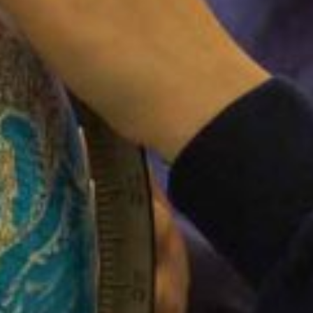
FACEBOOK
Filton Avenue Primary School
3 weeks ago
Coming to a playground near you soon..!
View on Facebook
·
Share
LIKE US ON FACEBOOK
PAY FOR