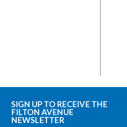
SIGN UP TO RECEIVE THE
FILTON AVENUE
NEWSLETTER