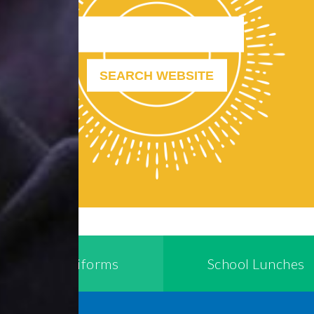
School Uniforms
School Lunches