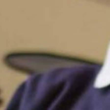
Funding
Policies
GDPR
Events
“There is a very happy atmosphere at
and teachers seem happy, friendly an