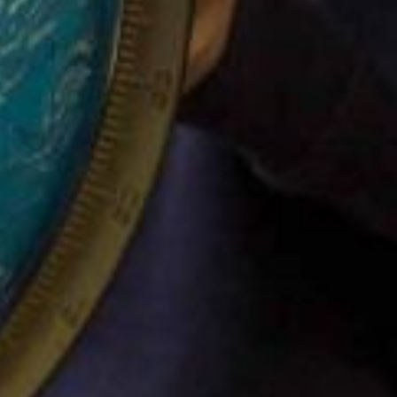
SITEMAP
FOLLOW US
Filton Avenue
Facebook
Together – School
Instagram
information
Twitter
We – Parent
Information
Can – Class information
Connect
Safeguarding