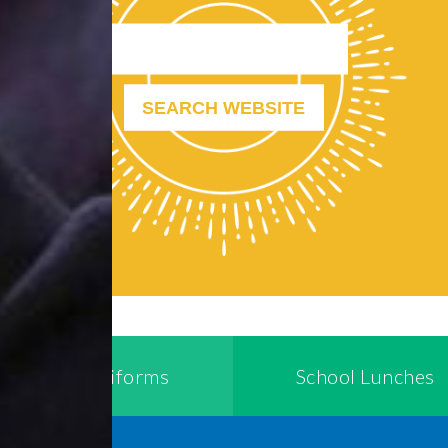
School Uniforms
School Lunches