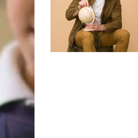
Year 2
Oracy
Year 3
Friends of Filton Avenue
Year 4
School Uniforms
Year 5
School Lunches
Year 6
Term Dates
Wraparound Care
Remote Learning
FAQ’s
 the school and the children
d encouraging.”