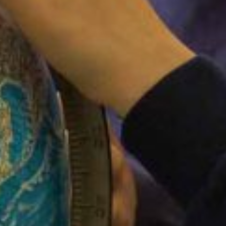
FACEBOOK
Filton Avenue Primary School
3 weeks ago
Coming to a playground near you soon..!
View on Facebook
·
Share
LIKE US ON FACEBOOK
PAY FOR