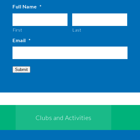
Full Name
*
First
Last
Email
*
Submit
Clubs and Activities