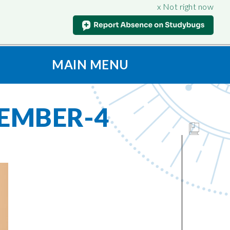
x Not right now
MAIN MENU
t
S
CONNECT
ION
Contact Us
EMBER-4
oad & View
Admissions
Vacancies
culum
SAFEGUARDING
Support for Parents
nt
iples
Anti-Bullying
Being
Online Safety
on
Prevent