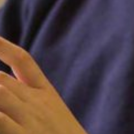
FOLLOW US ON