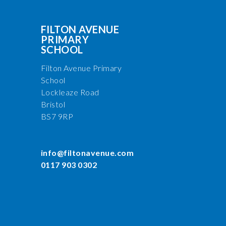
FILTON AVENUE
PRIMARY
SCHOOL
Filton Avenue Primary
School
Lockleaze Road
Bristol
BS7 9RP
info@filtonavenue.com
0117 903 0302