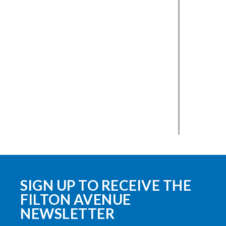
SIGN UP TO RECEIVE THE
FILTON AVENUE
NEWSLETTER