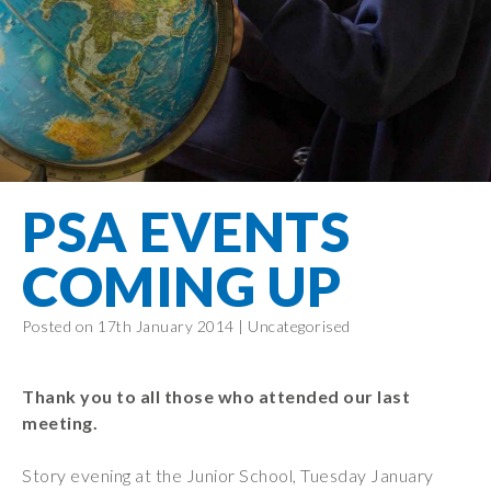
Filton Avenue
Behaviour
Core
Prevent
Special
Amplify
Community
Principles
Education
Safer Travel
Education
Partnership
States of
Needs
info@filtonavenue.com
Young Carers
Being
OPAL –
0117
English as an
Outdoor
903
Bereavement
EYFS-Reception
Additional
play and
0302
Support
Language
Year 1
learning
Send us
FGM
PSA EVENTS
Funding
Year 2
a
Oracy
First Aid
message
Policies
Year 3
Friends of
COMING UP
Kinship Care
GDPR
Filton
Year 4
Avenue
Mental
Events
Posted on 17th January 2014 |
Uncategorised
Year 5
Health
School
Year 6
Uniforms
Thank you to all those who attended our last
School
meeting.
Lunches
Story evening at the Junior School, Tuesday January
Term Dates