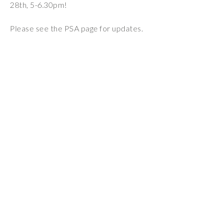
28th, 5-6.30pm!
Wraparound
Care
Please see the PSA page for updates.
Remote
Learning
FAQ’s
“There is a very
happy atmosphere
at the school and
the children and
teachers seem
happy, friendly and
encouraging.”