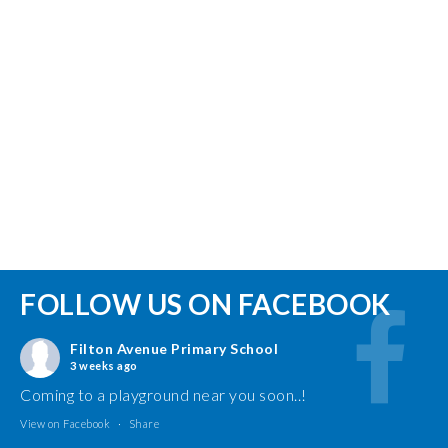
FOLLOW US ON FACEBOOK
Filton Avenue Primary School
3 weeks ago
Coming to a playground near you soon..!
View on Facebook
·
Share