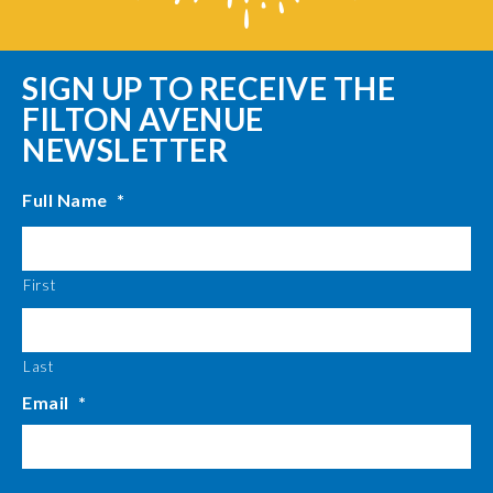
SIGN UP TO RECEIVE THE
FILTON AVENUE
NEWSLETTER
Full Name
*
First
Last
Email
*