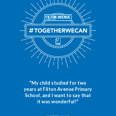
“My child studied for two
years at Filton Avenue Primary
School, and I want to say that
it was wonderful!”