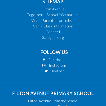
SITEMAP
Filton Avenue
Together – School information
We – Parent Information
Can – Class information
Connect
Safeguarding
FOLLOW US
Facebook
Instagram
Twitter
FILTON AVENUE PRIMARY SCHOOL
Filton Avenue Primary School