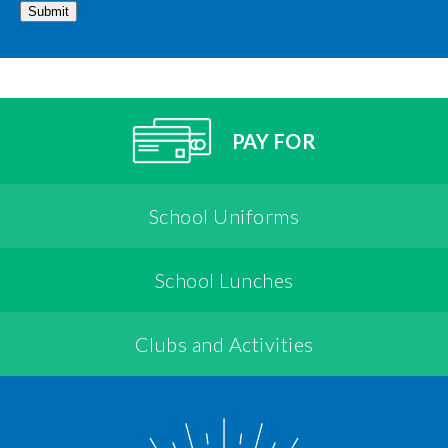
Submit
PAY FOR
School Uniforms
School Lunches
Clubs and Activities