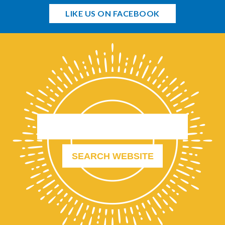
LIKE US ON FACEBOOK