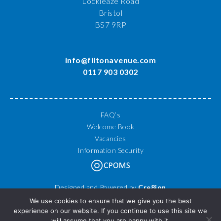
Lockleaze Road
Bristol
BS7 9RP
info@filtonavenue.com
0117 903 0302
FAQ’s
Welcome Book
Vacancies
Information Security
Designed and Powered by
Cre8ion
© 2026 Filton Avenue Primary School. All Rights Reserved.
We use cookies to ensure that we give you the best
experience on our website. If you continue to use this site we
will assume that you are happy with it.